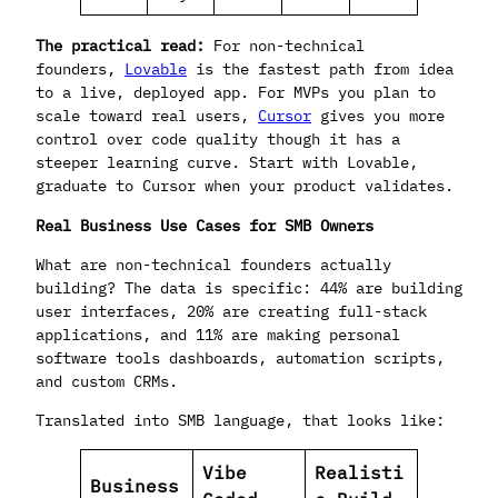
The practical read:
For non-technical
founders,
Lovable
is the fastest path from idea
to a live, deployed app. For MVPs you plan to
scale toward real users,
Cursor
gives you more
control over code quality though it has a
steeper learning curve. Start with Lovable,
graduate to Cursor when your product validates.
Real Business Use Cases for SMB Owners
What are non-technical founders actually
building? The data is specific: 44% are building
user interfaces, 20% are creating full-stack
applications, and 11% are making personal
software tools dashboards, automation scripts,
and custom CRMs.
Translated into SMB language, that looks like:
Vibe
Realisti
Business