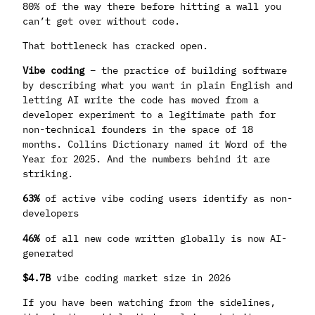
80% of the way there before hitting a wall you
can’t get over without code.
That bottleneck has cracked open.
Vibe coding
– the practice of building software
by describing what you want in plain English and
letting AI write the code has moved from a
developer experiment to a legitimate path for
non-technical founders in the space of 18
months. Collins Dictionary named it Word of the
Year for 2025. And the numbers behind it are
striking.
63%
of active vibe coding users identify as non-
developers
46%
of all new code written globally is now AI-
generated
$4.7B
vibe coding market size in 2026
If you have been watching from the sidelines,