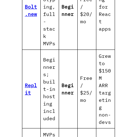
Bolt
ing,
Begi
/
for
.new
full
nner
$20/
Reac
-
mo
t
stac
apps
k
MVPs
Grew
Begi
to
nner
$150
s;
Free
M
buil
Repl
Begi
/
ARR
t-in
it
nner
$25/
targ
host
mo
etin
ing
g
incl
non-
uded
devs
MVPs