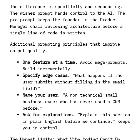
The difference is specificity and sequencing.
The wisher prompt hands control to the AI. The
pro prompt keeps the founder in the Product
Manager chair reviewing architecture before a
single line of code is written.
Additional prompting principles that improve
output quality:
One feature at a time.
Avoid mega-prompts.
Build incrementally.
Specify edge cases.
“What happens if the
user submits without filling in the email
field?”
Name your user.
“A non-technical small
business owner who has never used a CRM
before.”
Ask for explanations.
“Explain this section
in plain English before we continue.” Keeps
you in control.
The Honest Limits: What Vibe Coding Can’t Do