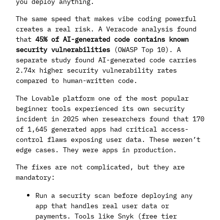
you deploy anything.
The same speed that makes vibe coding powerful
creates a real risk. A Veracode analysis found
that
45% of AI-generated code contains known
security vulnerabilities
(OWASP Top 10). A
separate study found AI-generated code carries
2.74x higher security vulnerability rates
compared to human-written code.
The Lovable platform one of the most popular
beginner tools experienced its own security
incident in 2025 when researchers found that 170
of 1,645 generated apps had critical access-
control flaws exposing user data. These weren’t
edge cases. They were apps in production.
The fixes are not complicated, but they are
mandatory:
Run a security scan before deploying any
app that handles real user data or
payments. Tools like Snyk (free tier