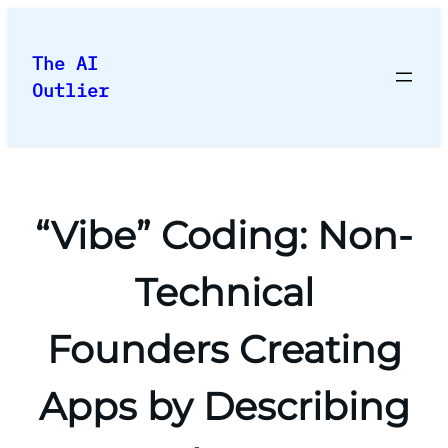
Skip
to
The AI
content
Outlier
“Vibe” Coding: Non-
Technical
Founders Creating
Apps by Describing