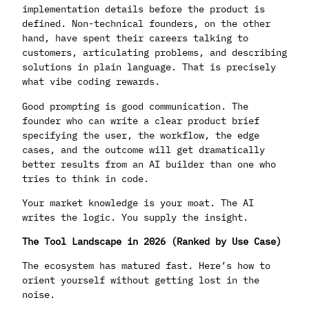
implementation details before the product is
defined. Non-technical founders, on the other
hand, have spent their careers talking to
customers, articulating problems, and describing
solutions in plain language. That is precisely
what vibe coding rewards.
Good prompting is good communication. The
founder who can write a clear product brief
specifying the user, the workflow, the edge
cases, and the outcome will get dramatically
better results from an AI builder than one who
tries to think in code.
Your market knowledge is your moat. The AI
writes the logic. You supply the insight.
The Tool Landscape in 2026 (Ranked by Use Case)
The ecosystem has matured fast. Here’s how to
orient yourself without getting lost in the
noise.