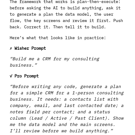
The framework that works is plan-then-execute:
before asking the AI to build anything, ask it
to generate a plan the data model, the user
flow, the key screens and review it first. Push
back. Correct it. Then tell it to build.
Here’s what that looks like in practice:
✗ Wisher Prompt
“Build me a CRM for my consulting
business.”
✓ Pro Prompt
“Before writing any code, generate a plan
for a simple CRM for a 1-person consulting
business. It needs: a contacts list with
company, email, and last contacted date; a
notes field per contact; and a status
column (Lead / Active / Past Client). Show
me the data model and the main screens.
I’ll review before we build anything.”