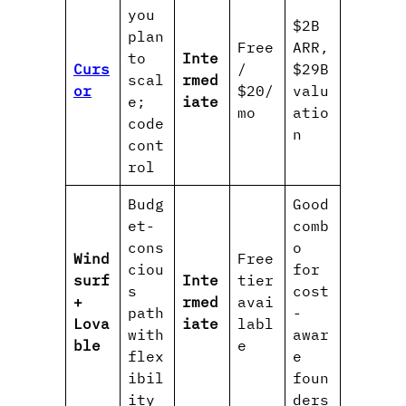
you
$2B
plan
Free
ARR,
to
Inte
Curs
/
$29B
scal
rmed
or
$20/
valu
e;
iate
mo
atio
code
n
cont
rol
Budg
Good
et-
comb
cons
o
Wind
Free
ciou
for
surf
Inte
tier
s
cost
+
rmed
avai
path
-
Lova
iate
labl
with
awar
ble
e
flex
e
ibil
foun
ity
ders