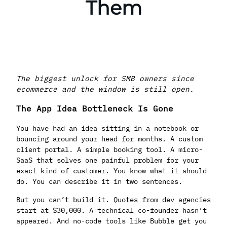
Them
The biggest unlock for SMB owners since
ecommerce and the window is still open.
The App Idea Bottleneck Is Gone
You have had an idea sitting in a notebook or
bouncing around your head for months. A custom
client portal. A simple booking tool. A micro-
SaaS that solves one painful problem for your
exact kind of customer. You know what it should
do. You can describe it in two sentences.
But you can’t build it. Quotes from dev agencies
start at $30,000. A technical co-founder hasn’t
appeared. And no-code tools like Bubble get you