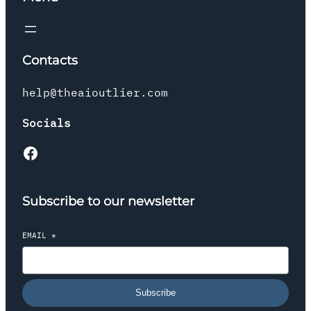
Contacts
help@theaioutlier.com
Socials
Facebook
Subscribe to our newsletter
EMAIL
*
Subscribe