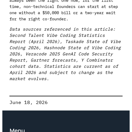
always been the right one now, for the first
time, non-technical founders can start at step
one without a $50,000 bill or a two-year wait
for the right co-founder.
Data sources referenced in this article:
Second Talent Vibe Coding Statistics
Report (April 2026), Taskade State of Vibe
Coding 2026, Hashnode State of Vibe Coding
2026, Veracode 2025 GenAI Code Security
Report, Gartner forecasts, Y Combinator
cohort data. Statistics are current as of
April 2026 and subject to change as the
market evolves.
June 18, 2026
Menu