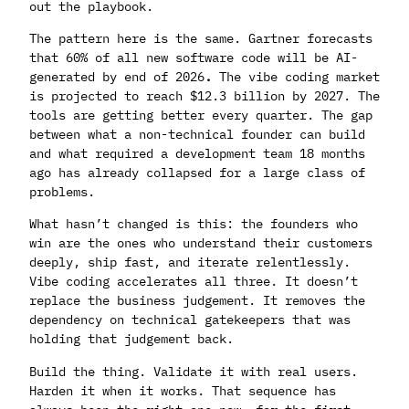
out the playbook.
The pattern here is the same. Gartner forecasts
that 60% of all new software code will be AI-
generated by end of 2026
.
The vibe coding market
is projected to reach $12.3 billion by 2027. The
tools are getting better every quarter. The gap
between what a non-technical founder can build
and what required a development team 18 months
ago has already collapsed for a large class of
problems.
What hasn’t changed is this: the founders who
win are the ones who understand their customers
deeply, ship fast, and iterate relentlessly.
Vibe coding accelerates all three. It doesn’t
replace the business judgement. It removes the
dependency on technical gatekeepers that was
holding that judgement back.
Build the thing. Validate it with real users.
Harden it when it works. That sequence has