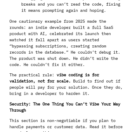
breaks and you can’t read the code, fixing
it means prompting again and hoping.
One cautionary example from 2025 made the
rounds: an indie developer built a full SaaS
product with AI, celebrated its launch then
watched it fall apart as users started
“bypassing subscriptions, creating random
records in the database.” He couldn’t debug it.
The product was shut down. He didn’t write the
code. He couldn’t fix it either.
The practical rule:
vibe coding is for
validation, not for scale.
Build to find out if
people will pay for your solution. Once they do,
bring in a developer to harden it.
Security: The One Thing You Can’t Vibe Your Way
Through
This section is non-negotiable if you plan to
handle payments or customer data. Read it before