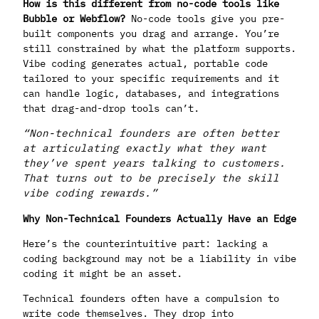
How is this different from no-code tools like
Bubble or Webflow?
No-code tools give you pre-
built components you drag and arrange. You’re
still constrained by what the platform supports.
Vibe coding generates actual, portable code
tailored to your specific requirements and it
can handle logic, databases, and integrations
that drag-and-drop tools can’t.
“Non-technical founders are often better
at articulating exactly what they want
they’ve spent years talking to customers.
That turns out to be precisely the skill
vibe coding rewards.”
Why Non-Technical Founders Actually Have an Edge
Here’s the counterintuitive part: lacking a
coding background may not be a liability in vibe
coding it might be an asset.
Technical founders often have a compulsion to
write code themselves. They drop into