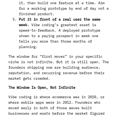
it, then build one feature at a time. Aim
for a working prototype by end of day not a
finished product.
Put it in front of a real user the same
week.
Vibe coding’s greatest asset is
speed-to-feedback. A deployed prototype
shown to a paying prospect in week one
tells you more than three months of
planning.
The window for “first mover” in your specific
niche is not infinite. But it is still open. The
founders shipping now are building audience,
reputation, and recurring revenue before their
market gets crowded.
The Window Is Open, Not Infinite
Vibe coding is where ecommerce was in 2010, or
where mobile apps were in 2012. Founders who
moved early in both of those waves built
businesses and moats before the market figured