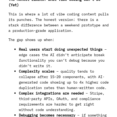
(Yet)
This is where a lot of vibe coding content pulls
its punches. The honest version: there is a
stark difference between a weekend prototype and
a production-grade application.
The gap shows up when:
Real users start doing unexpected things
–
edge cases the AI didn’t anticipate break
functionality you can’t debug because you
didn’t write it.
Complexity scales
– quality tends to
collapse after 15–20 components, with AI-
generated code showing up to 4x higher code
duplication rates than human-written code.
Complex integrations are needed
– Stripe,
third-party APIs, OAuth, and compliance
requirements are harder to get right
without code understanding.
Debugging becomes necessary
– if something