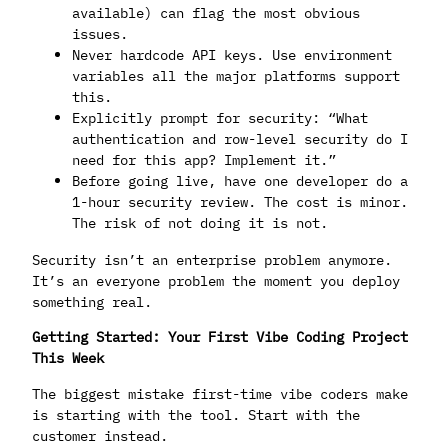
available) can flag the most obvious
issues.
Never hardcode API keys. Use environment
variables all the major platforms support
this.
Explicitly prompt for security: “What
authentication and row-level security do I
need for this app? Implement it.”
Before going live, have one developer do a
1-hour security review. The cost is minor.
The risk of not doing it is not.
Security isn’t an enterprise problem anymore.
It’s an everyone problem the moment you deploy
something real.
Getting Started: Your First Vibe Coding Project
This Week
The biggest mistake first-time vibe coders make
is starting with the tool. Start with the
customer instead.