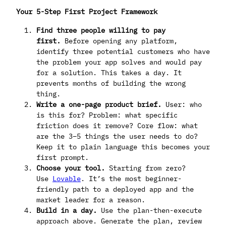
Your 5-Step First Project Framework
Find three people willing to pay
first.
Before opening any platform,
identify three potential customers who have
the problem your app solves and would pay
for a solution. This takes a day. It
prevents months of building the wrong
thing.
Write a one-page product brief.
User: who
is this for? Problem: what specific
friction does it remove? Core flow: what
are the 3–5 things the user needs to do?
Keep it to plain language this becomes your
first prompt.
Choose your tool.
Starting from zero?
Use
Lovable
. It’s the most beginner-
friendly path to a deployed app and the
market leader for a reason.
Build in a day.
Use the plan-then-execute
approach above. Generate the plan, review