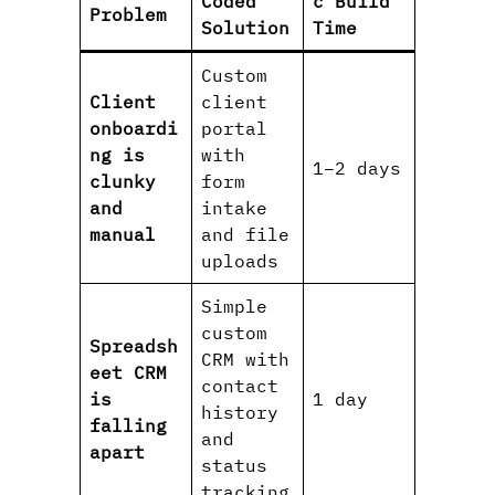
Coded
c Build
Problem
Solution
Time
Custom
Client
client
onboardi
portal
ng is
with
1–2 days
clunky
form
and
intake
manual
and file
uploads
Simple
custom
Spreadsh
CRM with
eet CRM
contact
is
1 day
history
falling
and
apart
status
tracking