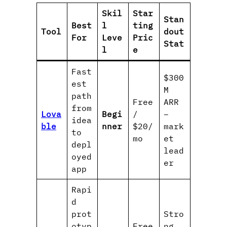
Skil
Star
Stan
Best
l
ting
Tool
dout
For
Leve
Pric
Stat
l
e
Fast
$300
est
M
path
Free
ARR
from
Lova
Begi
/
–
idea
ble
nner
$20/
mark
to
mo
et
depl
lead
oyed
er
app
Rapi
d
prot
Stro
otyp
Free
ng