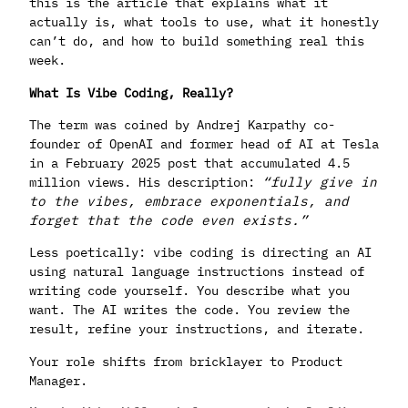
this is the article that explains what it
actually is, what tools to use, what it honestly
can’t do, and how to build something real this
week.
What Is Vibe Coding, Really?
The term was coined by Andrej Karpathy co-
founder of OpenAI and former head of AI at Tesla
in a February 2025 post that accumulated 4.5
million views. His description:
“fully give in
to the vibes, embrace exponentials, and
forget that the code even exists.”
Less poetically: vibe coding is directing an AI
using natural language instructions instead of
writing code yourself. You describe what you
want. The AI writes the code. You review the
result, refine your instructions, and iterate.
Your role shifts from bricklayer to Product
Manager.