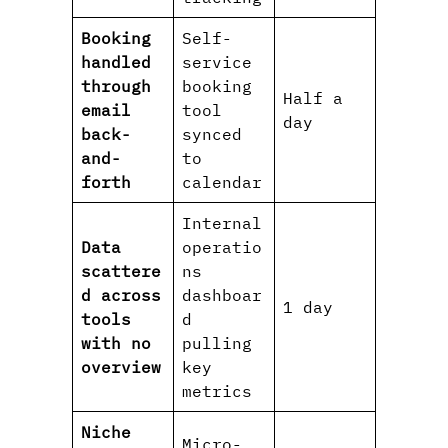
Booking
Self-
handled
service
through
booking
Half a
email
tool
day
back-
synced
and-
to
forth
calendar
Internal
Data
operatio
scattere
ns
d across
dashboar
1 day
tools
d
with no
pulling
overview
key
metrics
Niche
Micro-