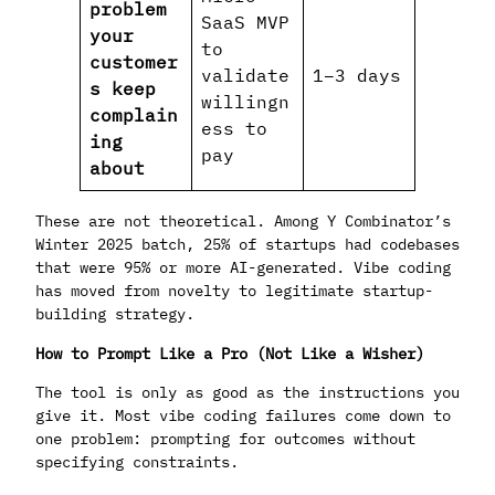
problem
SaaS MVP
your
to
customer
validate
1–3 days
s keep
willingn
complain
ess to
ing
pay
about
These are not theoretical. Among Y Combinator’s
Winter 2025 batch, 25% of startups had codebases
that were 95% or more AI-generated. Vibe coding
has moved from novelty to legitimate startup-
building strategy.
How to Prompt Like a Pro (Not Like a Wisher)
The tool is only as good as the instructions you
give it. Most vibe coding failures come down to
one problem: prompting for outcomes without
specifying constraints.