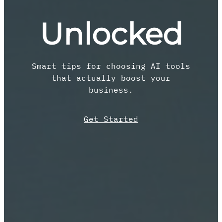
Unlocked
Smart tips for choosing AI tools
that actually boost your
business.
Get Started