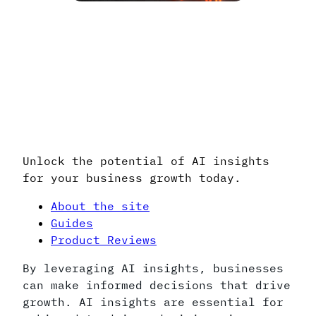
Integrating AI insights into your
strategy can lead to significant
business improvements.
Discover the value of AI insights to
enhance your decision-making process.
Unlock the potential of AI insights
for your business growth today.
About the site
Guides
Product Reviews
By leveraging AI insights, businesses
can make informed decisions that drive
growth. AI insights are essential for