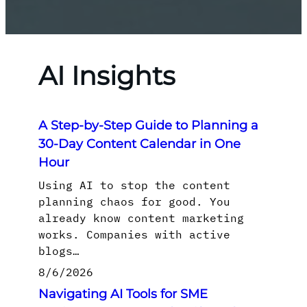
AI Insights
A Step-by-Step Guide to Planning a
30-Day Content Calendar in One
Hour
Using AI to stop the content
planning chaos for good. You
already know content marketing
works. Companies with active
blogs…
8/6/2026
Navigating AI Tools for SME