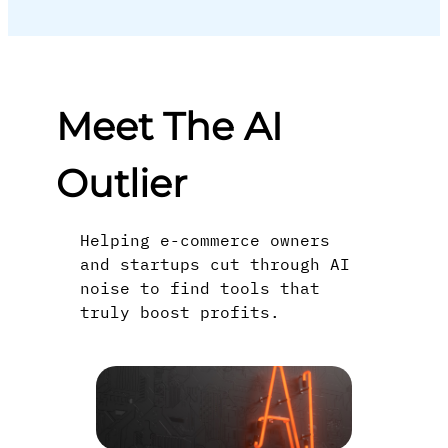
Meet The AI
Outlier
Helping e-commerce owners
and startups cut through AI
noise to find tools that
truly boost profits.