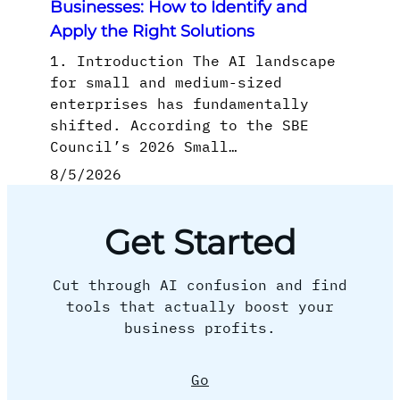
Businesses: How to Identify and
Apply the Right Solutions
1. Introduction The AI landscape
for small and medium-sized
enterprises has fundamentally
shifted. According to the SBE
Council’s 2026 Small…
8/5/2026
Get Started
Cut through AI confusion and find
tools that actually boost your
business profits.
Go