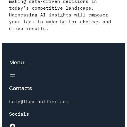
making data-driven decisions in
today’s competitive landscape.
Harnessing AI insights will empower
your team to make better choices and
drive results.
Menu
Contacts
help@theaioutlier.com
Socials
Facebook