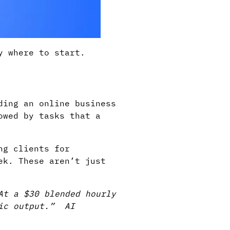
y where to start.
ding an online business
owed by tasks that a
ng clients for
ek. These aren’t just
At a $30 blended hourly
gic output.” AI