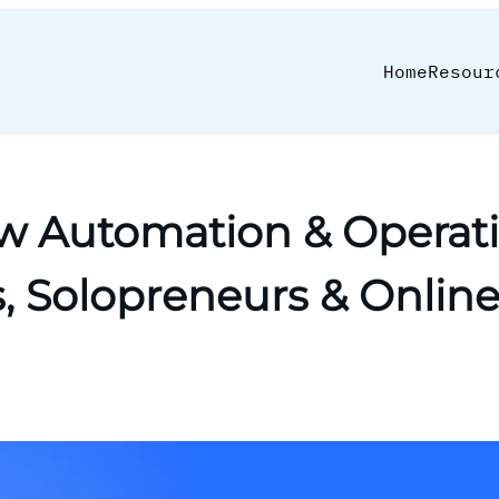
Home
Resour
w Automation & Operati
, Solopreneurs & Onlin