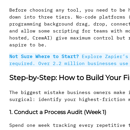
Before choosing any tool, you need to be 
down into three tiers. No-code platforms 
programming background drag, drop, connec
and allow some scripting for teams with m
hosted, CrewAI) give maximum control but 
aspire to be.
Not Sure Where to Start?
Explore Zapier’s 
required. Over 2.2 million businesses use
Step-by-Step: How to Build Your F
The biggest mistake business owners make 
surgical: identify your highest-friction 
1. Conduct a Process Audit (Week 1)
Spend one week tracking every repetitive 