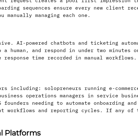
ent request creates a poor first impression t
oarding sequences ensure every new client rec
ou manually managing each one.
sive. AI-powered chatbots and ticketing autom
o a human, and respond in under two minutes o
e response time recorded in manual workflows.
ors including: solopreneurs running e-commerc
business operations managers in service busin
S founders needing to automate onboarding and
nt workflows and reporting cycles. If any of 
l Platforms