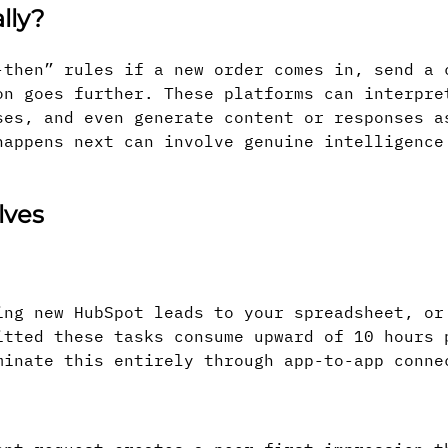
lly?
-then” rules if a new order comes in, send a 
on goes further. These platforms can interpre
ses, and even generate content or responses a
happens next can involve genuine intelligence
lves
ing new HubSpot leads to your spreadsheet, or
itted these tasks consume upward of 10 hours 
minate this entirely through app-to-app conne