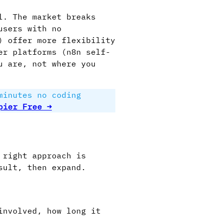
l. The market breaks
users with no
) offer more flexibility
er platforms (n8n self-
u are, not where you
minutes no coding
pier Free →
 right approach is
sult, then expand.
involved, how long it