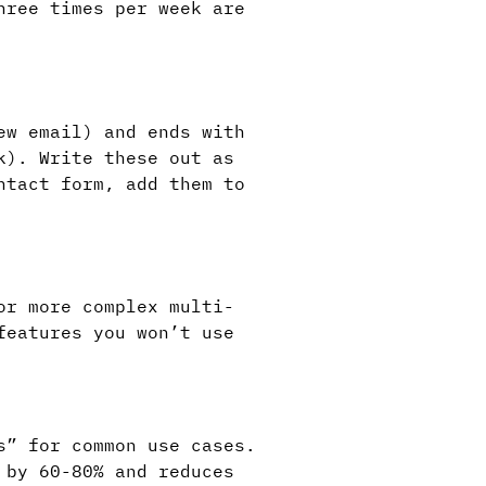
hree times per week are
ew email) and ends with
k). Write these out as
ntact form, add them to
or more complex multi-
features you won’t use
s” for common use cases.
 by 60-80% and reduces