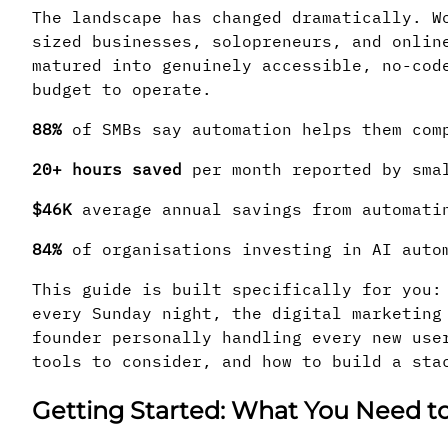
The landscape has changed dramatically. W
sized businesses, solopreneurs, and onlin
matured into genuinely accessible, no-cod
budget to operate.
88%
of SMBs say automation helps them com
20+ hours saved
per month reported by smal
$46K
average annual savings from automati
84%
of organisations investing in AI auto
This guide is built specifically for you:
every Sunday night, the digital marketing
founder personally handling every new use
tools to consider, and how to build a sta
Getting Started: What You Need 