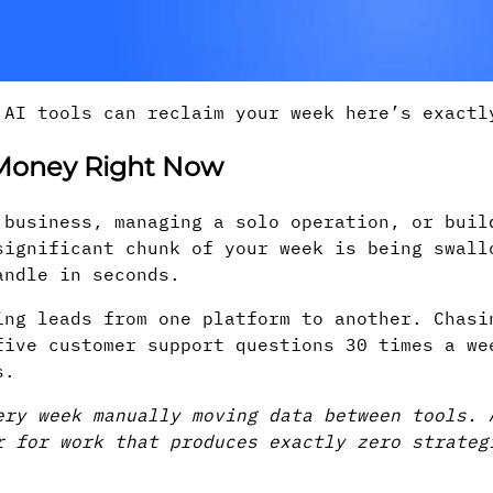
 AI tools can reclaim your week here’s exactl
 Money Right Now
 business, managing a solo operation, or buil
significant chunk of your week is being swall
andle in seconds.
ing leads from one platform to another. Chasi
five customer support questions 30 times a we
s.
ery week manually moving data between tools. 
r for work that produces exactly zero strate