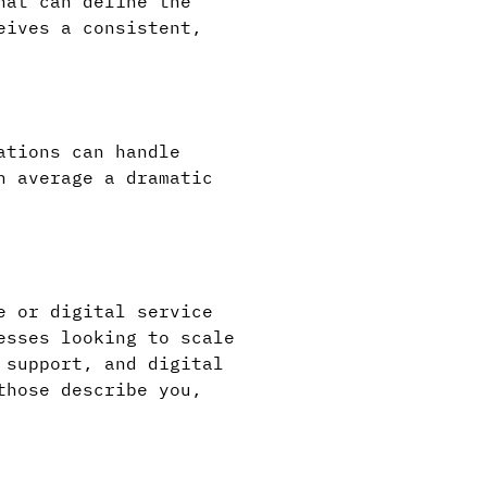
hat can define the
eives a consistent,
ations can handle
n average a dramatic
e or digital service
esses looking to scale
 support, and digital
those describe you,