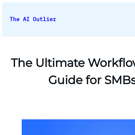
Skip
to
The AI Outlier
content
The Ultimate Workflo
Guide for SMBs