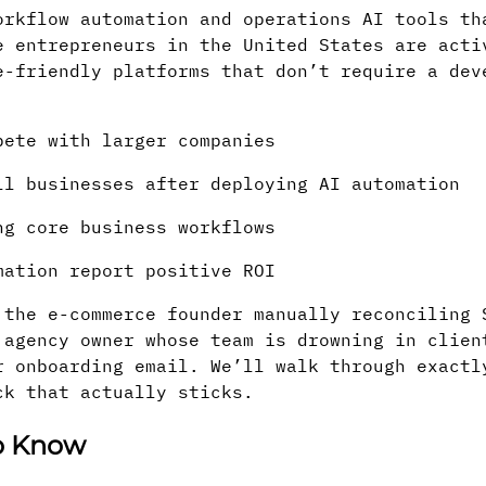
orkflow automation and operations AI tools th
e entrepreneurs in the United States are acti
e-friendly platforms that don’t require a dev
pete with larger companies
l businesses after deploying AI automation
ng core business workflows
mation report positive ROI
 the e-commerce founder manually reconciling 
 agency owner whose team is drowning in clien
r onboarding email. We’ll walk through exactl
ck that actually sticks.
to Know