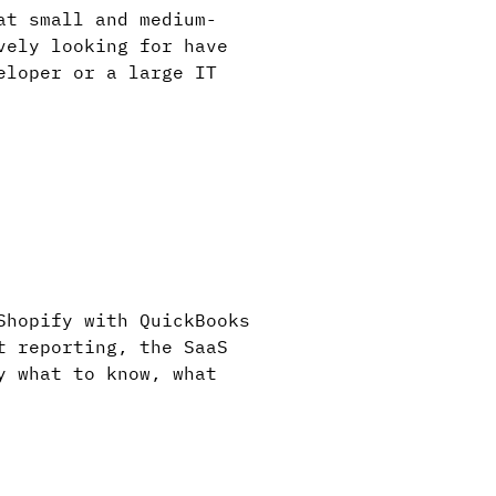
at small and medium-
vely looking for have
eloper or a large IT
Shopify with QuickBooks
t reporting, the SaaS
y what to know, what