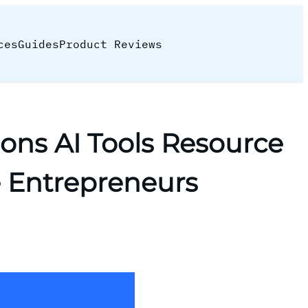
ces
Guides
Product Reviews
ons AI Tools Resource
e Entrepreneurs