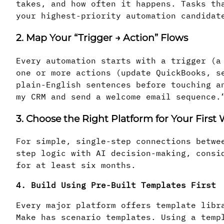
takes, and how often it happens. Tasks th
your highest-priority automation candidat
2. Map Your “Trigger → Action” Flows
Every automation starts with a trigger (a
one or more actions (update QuickBooks, s
plain-English sentences before touching a
my CRM and send a welcome email sequence.
3. Choose the Right Platform for Your First
For simple, single-step connections betwe
step logic with AI decision-making, consi
for at least six months.
4. Build Using Pre-Built Templates First
Every major platform offers template libr
Make has scenario templates. Using a temp