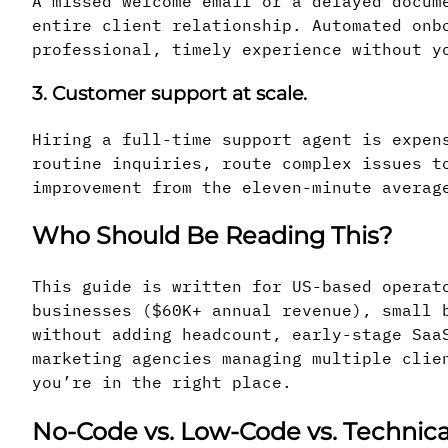
A missed welcome email or a delayed docum
entire client relationship. Automated onb
professional, timely experience without y
3. Customer support at scale.
Hiring a full-time support agent is expen
routine inquiries, route complex issues t
improvement from the eleven-minute averag
Who Should Be Reading This?
This guide is written for US-based operat
businesses ($60K+ annual revenue), small 
without adding headcount, early-stage Saa
marketing agencies managing multiple clie
you’re in the right place.
No-Code vs. Low-Code vs. Technica