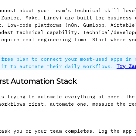
honest about your team’s technical skill leve
(Zapier, Make, Lindy) are built for business 
t. Low-code platforms (n8n, Gumloop, Airtable
odest technical capability. Technical/develop
require real engineering time. Start where yo
free plan to connect your most-used apps in 
 it to automate their daily workflows.
Try Za
irst Automation Stack
is trying to automate everything at once. The
workflows first, automate one, measure the re
task you or your team completes. Log the app 