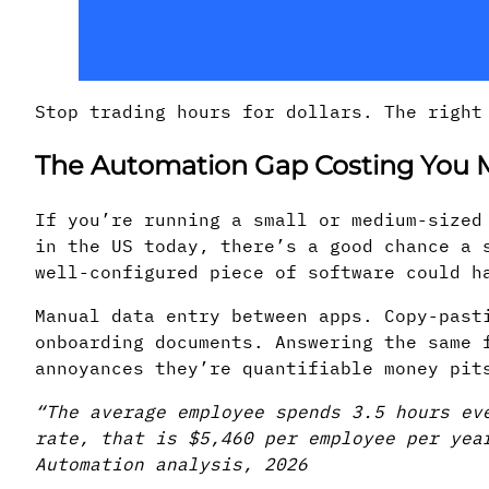
Stop trading hours for dollars. The right
The Automation Gap Costing You
If you’re running a small or medium-sized
in the US today, there’s a good chance a 
well-configured piece of software could h
Manual data entry between apps. Copy-past
onboarding documents. Answering the same 
annoyances they’re quantifiable money pit
“The average employee spends 3.5 hours ev
rate, that is $5,460 per employee per yea
Automation analysis, 2026