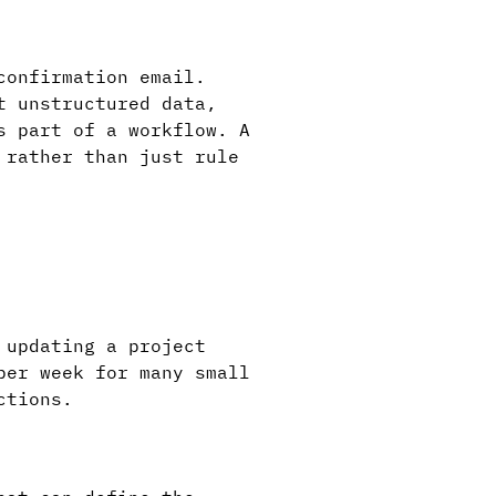
confirmation email.
t unstructured data,
s part of a workflow. A
 rather than just rule
 updating a project
per week for many small
ctions.