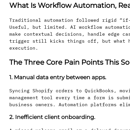
What Is Workflow Automation, Rea
Traditional automation followed rigid “if
Useful, but limited. AI workflow automati
make contextual decisions, handle edge ca
trigger still kicks things off, but what 
execution.
The Three Core Pain Points This So
1. Manual data entry between apps.
Syncing Shopify orders to QuickBooks, mov
management tool every time a form is subm
business owners. Automation platforms eli
2. Inefficient client onboarding.