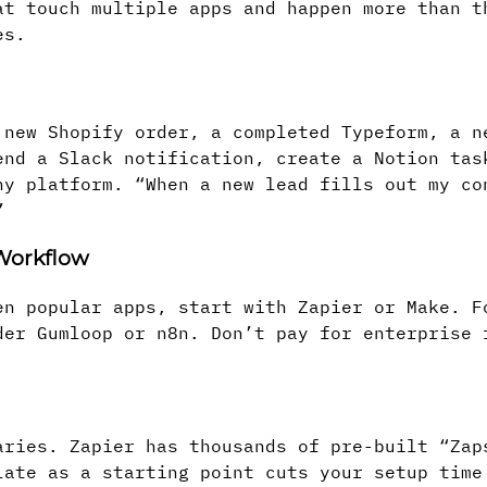
at touch multiple apps and happen more than t
es.
 new Shopify order, a completed Typeform, a n
end a Slack notification, create a Notion tas
ny platform. “When a new lead fills out my co
”
 Workflow
en popular apps, start with Zapier or Make. F
der Gumloop or n8n. Don’t pay for enterprise 
aries. Zapier has thousands of pre-built “Zap
late as a starting point cuts your setup time