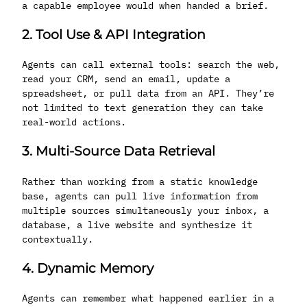
a capable employee would when handed a brief.
2. Tool Use & API Integration
Agents can call external tools: search the web,
read your CRM, send an email, update a
spreadsheet, or pull data from an API. They’re
not limited to text generation they can take
real-world actions.
3. Multi-Source Data Retrieval
Rather than working from a static knowledge
base, agents can pull live information from
multiple sources simultaneously your inbox, a
database, a live website and synthesize it
contextually.
4. Dynamic Memory
Agents can remember what happened earlier in a