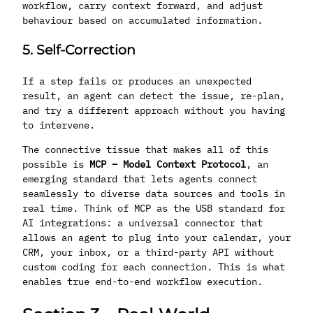
workflow, carry context forward, and adjust
behaviour based on accumulated information.
5. Self-Correction
If a step fails or produces an unexpected
result, an agent can detect the issue, re-plan,
and try a different approach without you having
to intervene.
The connective tissue that makes all of this
possible is
MCP – Model Context Protocol
, an
emerging standard that lets agents connect
seamlessly to diverse data sources and tools in
real time. Think of MCP as the USB standard for
AI integrations: a universal connector that
allows an agent to plug into your calendar, your
CRM, your inbox, or a third-party API without
custom coding for each connection. This is what
enables true end-to-end workflow execution.