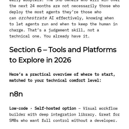
the next 24 months are not necessarily those who
deploy the most agents they’re those who
can
orchestrate
AI effectively, knowing when
to let agents run and when to keep the human in
charge. That’s a judgement skill, not a
technical one. You already have it.
Section 6 – Tools and Platforms
to Explore in 2026
Here’s a practical overview of where to start,
matched to your technical comfort level:
n8n
Low-code · Self-hosted option
– Visual workflow
builder with deep integration library. Great for
SMBs who want full control without a developer.