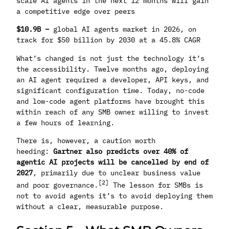
scale AI agents in the next 12 months will gain
a competitive edge over peers
$10.9B –
global AI agents market in 2026, on
track for $50 billion by 2030 at a 45.8% CAGR
What’s changed is not just the technology it’s
the accessibility. Twelve months ago, deploying
an AI agent required a developer, API keys, and
significant configuration time. Today, no-code
and low-code agent platforms have brought this
within reach of any SMB owner willing to invest
a few hours of learning.
There is, however, a caution worth
heeding:
Gartner also predicts over 40% of
agentic AI projects will be cancelled by end of
2027
, primarily due to unclear business value
[2]
and poor governance.
The lesson for SMBs is
not to avoid agents it’s to avoid deploying them
without a clear, measurable purpose.