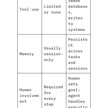
reads
Limited
database
Tool use
or none
s,
writes
to
systems
Persiste
nt
Usually
across
Memory
session-
tasks
only
and
sessions
Human
sets
Required
Human
goal;
for
involvem
agent
every
ent
handles
step
executio