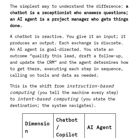
The simplest way to understand the difference:
a
chatbot is a receptionist who answers questions;
an AI agent is a project manager who gets things
done.
A chatbot is reactive. You give it an input; it
produces an output. Each exchange is discrete.
An AI agent is goal-directed. You state an
outcome “qualify this lead, draft a follow-up,
and update the CRM” and the agent determines how
to get there, executing each step in sequence,
calling on tools and data as needed.
This is the shift from
instruction-based
computing
(you tell the machine every step)
to
intent-based computing
(you state the
destination; the system navigates).
Chatbot
Dimensio
/
AI Agent
n
Copilot