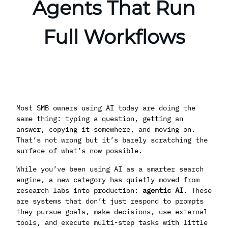
Agents That Run
Full Workflows
Most SMB owners using AI today are doing the
same thing: typing a question, getting an
answer, copying it somewhere, and moving on.
That’s not wrong but it’s barely scratching the
surface of what’s now possible.
While you’ve been using AI as a smarter search
engine, a new category has quietly moved from
research labs into production:
agentic AI
. These
are systems that don’t just respond to prompts
they pursue goals, make decisions, use external
tools, and execute multi-step tasks with little