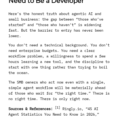
Need to Be a Developer
Here’s the honest truth about agentic AI and
small business: the gap between “those who’ve
started” and “those who haven’t” is widening
fast. But the barrier to entry has never been
lower.
You don’t need a technical background. You don’t
need enterprise budgets. You need a clear
workflow problem, a willingness to spend a few
hours learning a new tool, and the discipline to
start with one thing rather than trying to boil
the ocean.
The SMB owners who act now even with a single,
simple agent workflow will be materially ahead
of those who wait for “the right time.” There is
no right time. There is only right now.
[1]
Sources & References:
Ringly.io, “45 AI
Agent Statistics You Need to Know in 2026,”