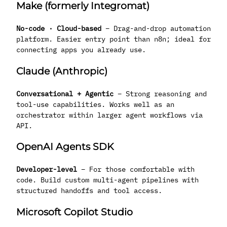
Make (formerly Integromat)
No-code · Cloud-based
– Drag-and-drop automation
platform. Easier entry point than n8n; ideal for
connecting apps you already use.
Claude (Anthropic)
Conversational + Agentic
– Strong reasoning and
tool-use capabilities. Works well as an
orchestrator within larger agent workflows via
API.
OpenAI Agents SDK
Developer-level
– For those comfortable with
code. Build custom multi-agent pipelines with
structured handoffs and tool access.
Microsoft Copilot Studio