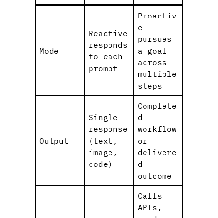
Proactiv
e
Reactive
pursues
responds
Mode
a goal
to each
across
prompt
multiple
steps
Complete
Single
d
response
workflow
Output
(text,
or
image,
delivere
code)
d
outcome
Calls
APIs,