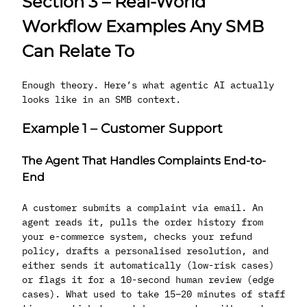
Section 3 – Real-World
Workflow Examples Any SMB
Can Relate To
Enough theory. Here’s what agentic AI actually
looks like in an SMB context.
Example 1 – Customer Support
The Agent That Handles Complaints End-to-
End
A customer submits a complaint via email. An
agent reads it, pulls the order history from
your e-commerce system, checks your refund
policy, drafts a personalised resolution, and
either sends it automatically (low-risk cases)
or flags it for a 10-second human review (edge
cases). What used to take 15–20 minutes of staff