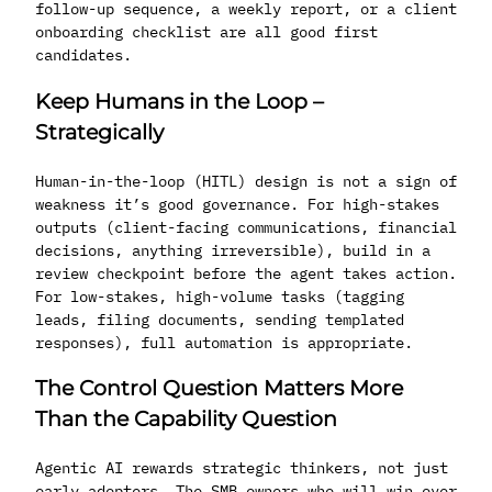
follow-up sequence, a weekly report, or a client
onboarding checklist are all good first
candidates.
Keep Humans in the Loop –
Strategically
Human-in-the-loop (HITL) design is not a sign of
weakness it’s good governance. For high-stakes
outputs (client-facing communications, financial
decisions, anything irreversible), build in a
review checkpoint before the agent takes action.
For low-stakes, high-volume tasks (tagging
leads, filing documents, sending templated
responses), full automation is appropriate.
The Control Question Matters More
Than the Capability Question
Agentic AI rewards strategic thinkers, not just
early adopters. The SMB owners who will win over