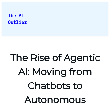
Skip
to
The AI
content
Outlier
The Rise of Agentic
AI: Moving from
Chatbots to
Autonomous