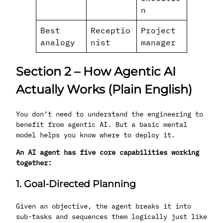
n
Best
Receptio
Project
analogy
nist
manager
Section 2 – How Agentic AI
Actually Works (Plain English)
You don’t need to understand the engineering to
benefit from agentic AI. But a basic mental
model helps you know where to deploy it.
An AI agent has five core capabilities working
together:
1. Goal-Directed Planning
Given an objective, the agent breaks it into
sub-tasks and sequences them logically just like