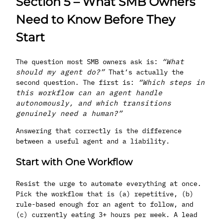
Section 5 – What SMB Owners
Need to Know Before They
Start
The question most SMB owners ask is:
“What
should my agent do?”
That’s actually the
second question. The first is:
“Which steps in
this workflow can an agent handle
autonomously, and which transitions
genuinely need a human?”
Answering that correctly is the difference
between a useful agent and a liability.
Start with One Workflow
Resist the urge to automate everything at once.
Pick the workflow that is (a) repetitive, (b)
rule-based enough for an agent to follow, and
(c) currently eating 3+ hours per week. A lead