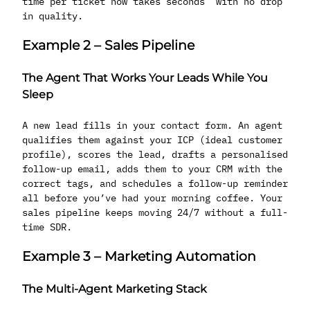
time per ticket now takes seconds with no drop
in quality.
Example 2 – Sales Pipeline
The Agent That Works Your Leads While You
Sleep
A new lead fills in your contact form. An agent
qualifies them against your ICP (ideal customer
profile), scores the lead, drafts a personalised
follow-up email, adds them to your CRM with the
correct tags, and schedules a follow-up reminder
all before you’ve had your morning coffee. Your
sales pipeline keeps moving 24/7 without a full-
time SDR.
Example 3 – Marketing Automation
The Multi-Agent Marketing Stack