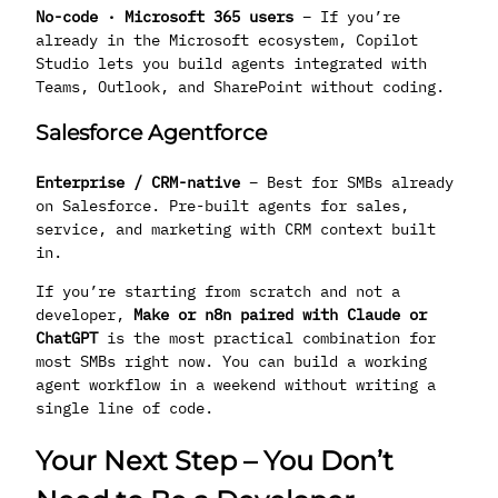
No-code · Microsoft 365 users
– If you’re
already in the Microsoft ecosystem, Copilot
Studio lets you build agents integrated with
Teams, Outlook, and SharePoint without coding.
Salesforce Agentforce
Enterprise / CRM-native
– Best for SMBs already
on Salesforce. Pre-built agents for sales,
service, and marketing with CRM context built
in.
If you’re starting from scratch and not a
developer,
Make or n8n paired with Claude or
ChatGPT
is the most practical combination for
most SMBs right now. You can build a working
agent workflow in a weekend without writing a
single line of code.
Your Next Step – You Don’t