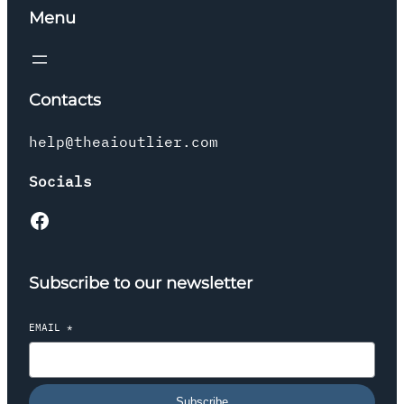
Menu
Contacts
help@theaioutlier.com
Socials
Facebook
Subscribe to our newsletter
EMAIL
*
Subscribe