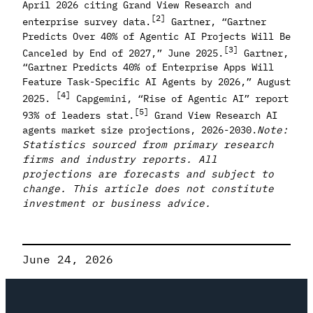
April 2026 citing Grand View Research and
[2]
enterprise survey data.
Gartner, “Gartner
Predicts Over 40% of Agentic AI Projects Will Be
[3]
Canceled by End of 2027,” June 2025.
Gartner,
“Gartner Predicts 40% of Enterprise Apps Will
Feature Task-Specific AI Agents by 2026,” August
[4]
2025.
Capgemini, “Rise of Agentic AI” report
[5]
93% of leaders stat.
Grand View Research AI
agents market size projections, 2026-2030.
Note:
Statistics sourced from primary research
firms and industry reports. All
projections are forecasts and subject to
change. This article does not constitute
investment or business advice.
June 24, 2026