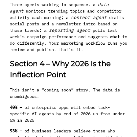
Three agents working in sequence: a
data
agent
monitors trending topics and competitor
activity each morning; a
content agent
drafts
social posts and a newsletter intro based on
those trends; a
reporting agent
pulls last
week’s campaign performance and suggests what to
do differently. Your marketing workflow runs you
review and publish. That’s it.
Section 4 – Why 2026 Is the
Inflection Point
This isn’t a “coming soon” story. The data is
unambiguous.
40% –
of enterprise apps will embed task-
specific AI agents by end of 2026 up from under
5% in 2025
93% –
of business leaders believe those who