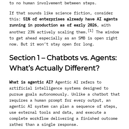
to no human involvement between steps.
If that sounds like science fiction, consider
this:
51% of enterprises already have AI agents
running in production as of early 2026
, with
[1]
another 23% actively scaling them.
The window
to get ahead especially as an SMB is open right
now. But it won’t stay open for long.
Section 1 – Chatbots vs. Agents:
What’s Actually Different?
What is agentic AI?
Agentic AI refers to
artificial intelligence systems designed to
pursue goals autonomously. Unlike a chatbot that
requires a human prompt for every output, an
agentic AI system can plan a sequence of steps,
use external tools and data, and execute a
complete workflow delivering a finished outcome
rather than a single response.