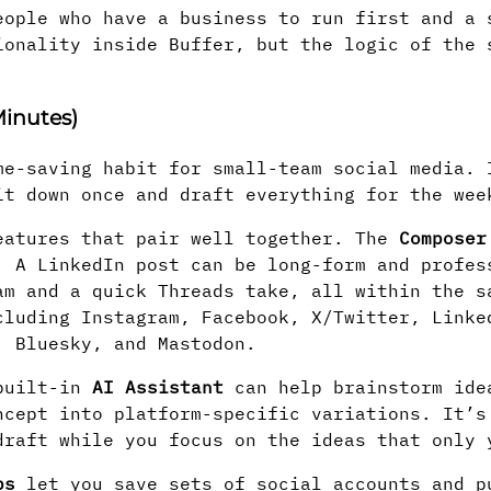
eople who have a business to run first and a 
ionality inside Buffer, but the logic of the 
inutes)
me-saving habit for small-team social media. 
it down once and draft everything for the wee
eatures that pair well together. The
Composer
. A LinkedIn post can be long-form and profes
am and a quick Threads take, all within the s
cluding Instagram, Facebook, X/Twitter, Linke
, Bluesky, and Mastodon.
 built-in
AI Assistant
can help brainstorm ide
ncept into platform-specific variations. It’s
draft while you focus on the ideas that only 
ps
let you save sets of social accounts and p