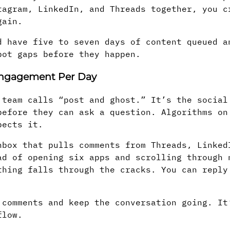
tagram, LinkedIn, and Threads together, you c
gain.
d have five to seven days of content queued a
pot gaps before they happen.
 Engagement Per Day
 team calls “post and ghost.” It’s the social
before they can ask a question. Algorithms on
pects it.
box that pulls comments from Threads, Linked
ad of opening six apps and scrolling through 
thing falls through the cracks. You can reply
 comments and keep the conversation going. It
flow.