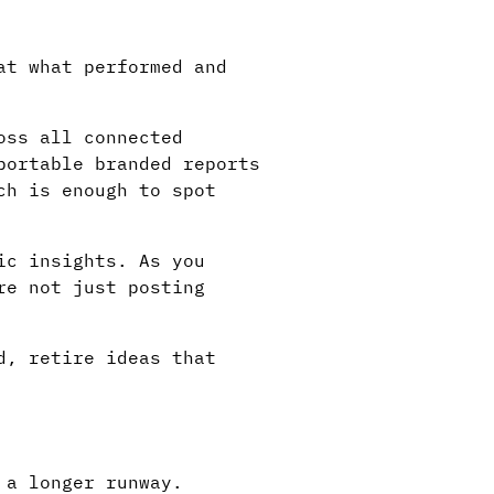
at what performed and
oss all connected
portable branded reports
ch is enough to spot
ic insights. As you
re not just posting
d, retire ideas that
 a longer runway.