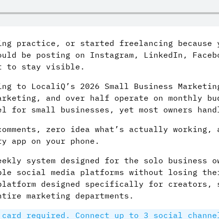
ing practice, or started freelancing because 
ould be posting on Instagram, LinkedIn, Faceb
t to stay visible.
ing to LocaliQ’s 2026 Small Business Marketin
arketing, and over half operate on monthly bu
el for small businesses, yet most owners hand
comments, zero idea what’s actually working, 
ry app on your phone.
eekly system designed for the solo business o
ple social media platforms without losing the
platform designed specifically for creators, 
ntire marketing departments.
card required. Connect up to 3 social channe