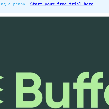
ding a penny.
Start your free trial here