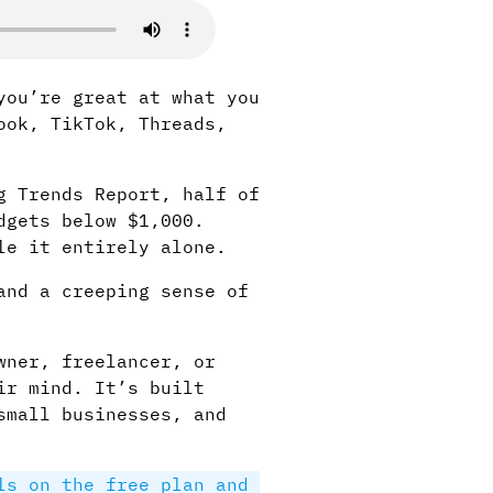
you’re great at what you
ook, TikTok, Threads,
g Trends Report, half of
dgets below $1,000.
le it entirely alone.
and a creeping sense of
wner, freelancer, or
ir mind. It’s built
small businesses, and
ls on the free plan and