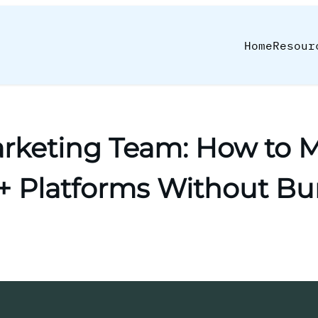
Home
Resour
rketing Team: How to M
0+ Platforms Without Bu