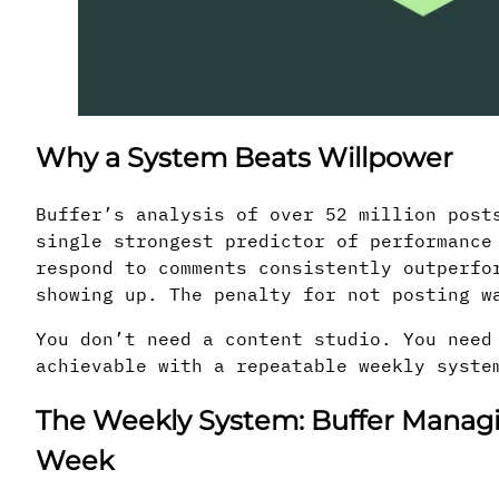
Why a System Beats Willpower
Buffer’s analysis of over 52 million post
single strongest predictor of performance
respond to comments consistently outperfo
showing up. The penalty for not posting w
You don’t need a content studio. You need
achievable with a repeatable weekly syste
The Weekly System: Buffer Managin
Week