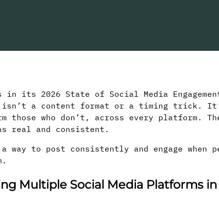
s in its 2026 State of Social Media Engagemen
 isn’t a content format or a timing trick. It
rm those who don’t, across every platform. Th
as real and consistent.
 a way to post consistently and engage when p
m.
g Multiple Social Media Platforms in