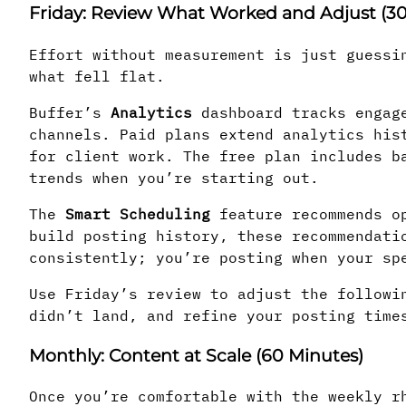
Friday: Review What Worked and Adjust (30
Effort without measurement is just guessi
what fell flat.
Buffer’s
Analytics
dashboard tracks engage
channels. Paid plans extend analytics his
for client work. The free plan includes b
trends when you’re starting out.
The
Smart Scheduling
feature recommends op
build posting history, these recommendati
consistently; you’re posting when your sp
Use Friday’s review to adjust the followi
didn’t land, and refine your posting time
Monthly: Content at Scale (60 Minutes)
Once you’re comfortable with the weekly r