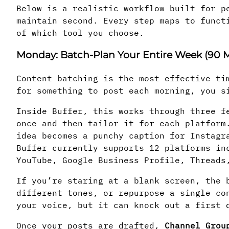
Below is a realistic workflow built for p
maintain second. Every step maps to funct
of which tool you choose.
Monday: Batch-Plan Your Entire Week (90 M
Content batching is the most effective ti
for something to post each morning, you s
Inside Buffer, this works through three f
once and then tailor it for each platform
idea becomes a punchy caption for Instagr
Buffer currently supports 12 platforms in
YouTube, Google Business Profile, Threads
If you’re staring at a blank screen, the
different tones, or repurpose a single co
your voice, but it can knock out a first 
Once your posts are drafted,
Channel Grou