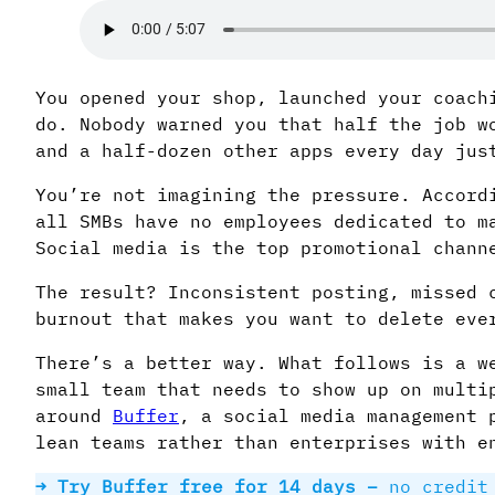
You opened your shop, launched your coach
do. Nobody warned you that half the job w
and a half-dozen other apps every day jus
You’re not imagining the pressure. Accord
all SMBs have no employees dedicated to m
Social media is the top promotional chann
The result? Inconsistent posting, missed 
burnout that makes you want to delete eve
There’s a better way. What follows is a w
small team that needs to show up on multi
around
Buffer
, a social media management 
lean teams rather than enterprises with e
→ Try Buffer free for 14 days –
no credit 