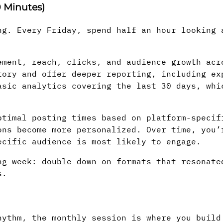
 Minutes)
ng. Every Friday, spend half an hour looking 
ment, reach, clicks, and audience growth acr
tory and offer deeper reporting, including ex
asic analytics covering the last 30 days, whi
timal posting times based on platform-specif
ons become more personalized. Over time, you’
ecific audience is most likely to engage.
ng week: double down on formats that resonate
s.
hythm, the monthly session is where you build