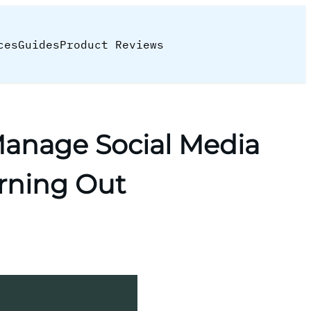
ces
Guides
Product Reviews
anage Social Media
rning Out