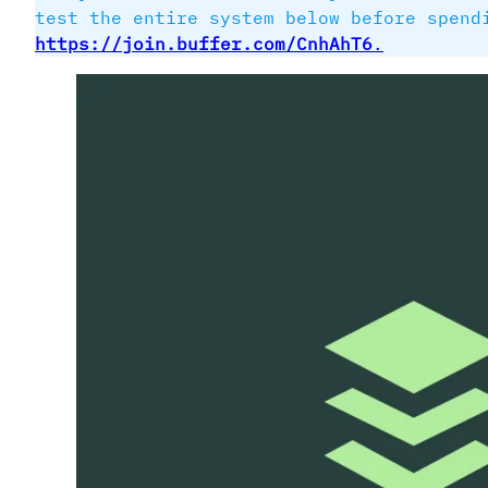
test the entire system below before spen
https://join.buffer.com/CnhAhT6
.