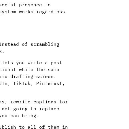
social presence to
system works regardless
Instead of scrambling
k.
lets you write a post
sional while the same
ame drafting screen.
dIn, TikTok, Pinterest,
as, rewrite captions for
 not going to replace
you can bring.
ublish to all of them in