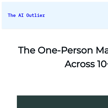
Skip
to
The AI Outlier
content
The One-Person Ma
Across 1