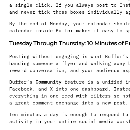
a single click. If you always post to Ins
and never tick those boxes individually a
By the end of Monday, your calendar shoul
calendar inside Buffer makes it easy to s
Tuesday Through Thursday: 10 Minutes of
Posting without engaging is what Buffer’s
handing someone a flyer and walking away 
reward conversation, and your audience ex
Buffer’s
Community
feature is a unified in
Facebook, and X into one dashboard. Inste
everything in one feed with filters so no
a great comment exchange into a new post.
Ten minutes a day is enough to respond to
activity in your entire social media work