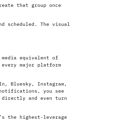
reate that group once
nd scheduled. The visual
 media equivalent of
 every major platform
In, Bluesky, Instagram,
notifications, you see
 directly and even turn
’s the highest-leverage