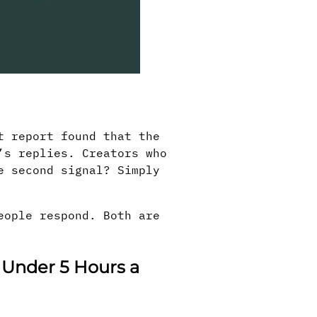
t report found that the
’s replies. Creators who
e second signal? Simply
eople respond. Both are
 Under 5 Hours a