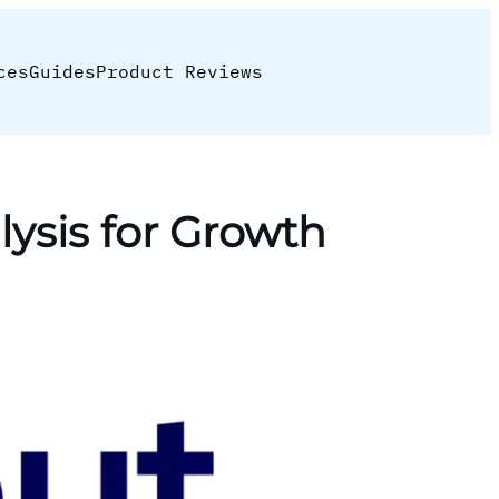
ces
Guides
Product Reviews
ysis for Growth