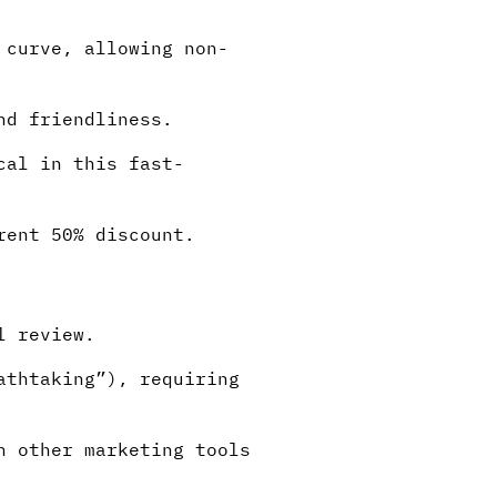
 curve, allowing non-
nd friendliness.
cal in this fast-
rent 50% discount.
l review.
athtaking”), requiring
h other marketing tools