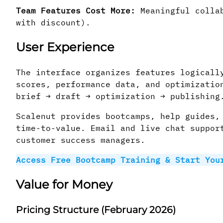
Team Features Cost More:
Meaningful collab
with discount).
User Experience
The interface organizes features logicall
scores, performance data, and optimizatio
brief → draft → optimization → publishing
Scalenut provides bootcamps, help guides,
time-to-value. Email and live chat suppor
customer success managers.
Access Free Bootcamp Training & Start You
Value for Money
Pricing Structure (February 2026)