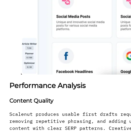
Performance Analysis
Content Quality
Scalenut produces usable first drafts req
removing repetitive phrasing, and adding 
content with clear SERP patterns. Creativ