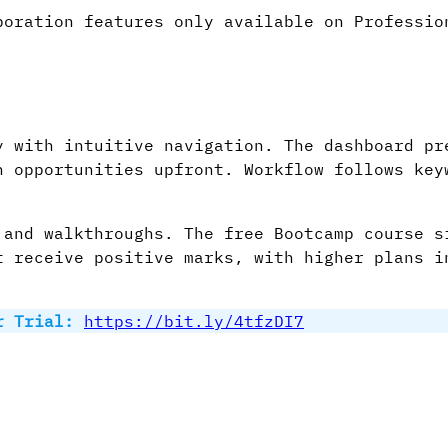
oration features only available on Professio
y with intuitive navigation. The dashboard pr
n opportunities upfront. Workflow follows key
.
 and walkthroughs. The free Bootcamp course s
t receive positive marks, with higher plans i
r Trial:
https://bit.ly/4tfzDI7