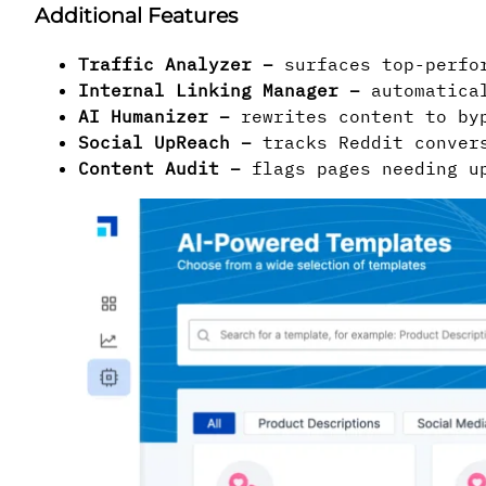
Additional Features
Traffic Analyzer
–
surfaces top-perfor
Internal Linking Manager
–
automatical
AI Humanizer –
rewrites content to byp
Social UpReach
–
tracks Reddit convers
Content Audit
–
flags pages needing up