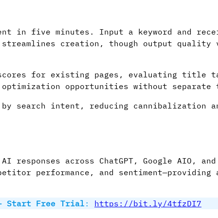
nt in five minutes. Input a keyword and rece
 streamlines creation, though output quality 
cores for existing pages, evaluating title t
 optimization opportunities without separate 
by search intent, reducing cannibalization a
 AI responses across ChatGPT, Google AIO, and
petitor performance, and sentiment—providing 
– Start Free Trial
:
https://bit.ly/4tfzDI7