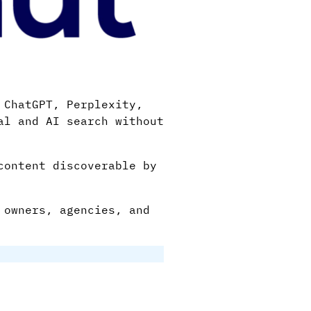
 ChatGPT, Perplexity,
al and AI search without
content discoverable by
 owners, agencies, and