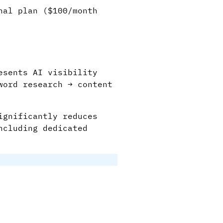
nal plan ($100/month
esents AI visibility
word research → content
ignificantly reduces
ncluding dedicated