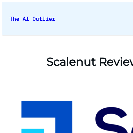
Skip
to
The AI Outlier
content
Scalenut Revie