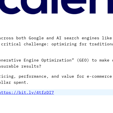
across both Google and AI search engines like
 critical challenge: optimizing for tradition
enerative Engine Optimization” (GEO) to make 
asurable results?
ricing, performance, and value for e-commerce
ollar spent.
https://bit.ly/4tfzDI7