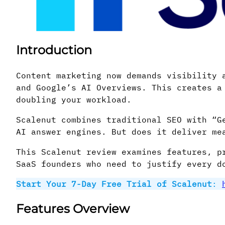
Introduction
Content marketing now demands visibility 
and Google’s AI Overviews. This creates a
doubling your workload.
Scalenut combines traditional SEO with “G
AI answer engines. But does it deliver me
This Scalenut review examines features, p
SaaS founders who need to justify every d
Start Your 7-Day Free Trial of Scalenut
:
Features Overview