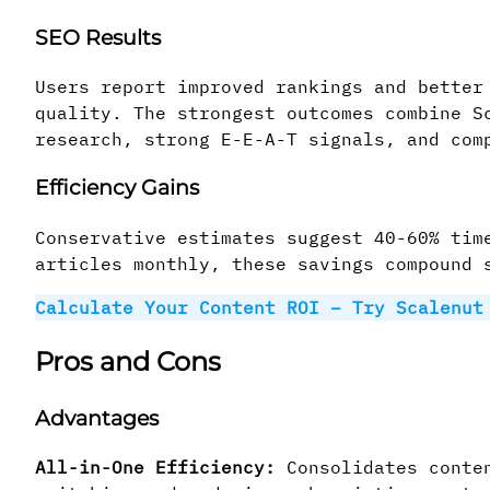
SEO Results
Users report improved rankings and better
quality. The strongest outcomes combine S
research, strong E-E-A-T signals, and com
Efficiency Gains
Conservative estimates suggest 40-60% tim
articles monthly, these savings compound 
Calculate Your Content ROI – Try Scalenu
Pros and Cons
Advantages
All-in-One Efficiency:
Consolidates conten