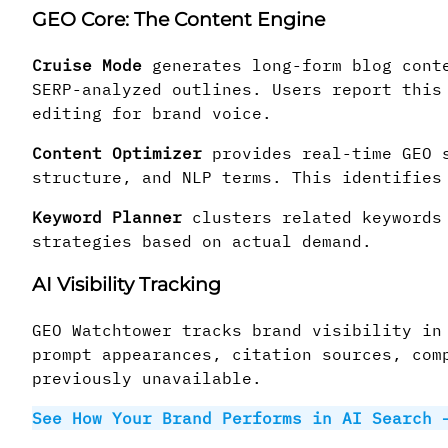
GEO Core: The Content Engine
Cruise Mode
generates long-form blog conte
SERP-analyzed outlines. Users report this
editing for brand voice.
Content Optimizer
provides real-time GEO s
structure, and NLP terms. This identifies
Keyword Planner
clusters related keywords 
strategies based on actual demand.
AI Visibility Tracking
GEO Watchtower tracks brand visibility in
prompt appearances, citation sources, com
previously unavailable.
See How Your Brand Performs in AI Search 