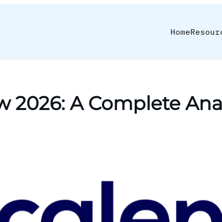
Home
Resour
w 2026: A Complete Anal