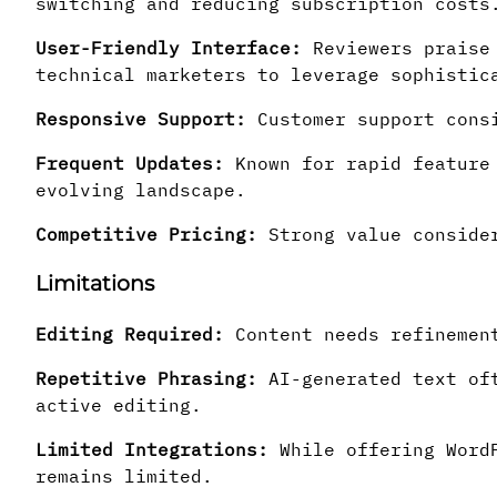
switching and reducing subscription costs
User-Friendly Interface:
Reviewers praise 
technical marketers to leverage sophistic
Responsive Support:
Customer support consi
Frequent Updates:
Known for rapid feature 
evolving landscape.
Competitive Pricing:
Strong value consider
Limitations
Editing Required:
Content needs refinement
Repetitive Phrasing:
AI-generated text oft
active editing.
Limited Integrations:
While offering WordP
remains limited.