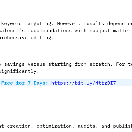
 keyword targeting. However, results depend o
calenut’s recommendations with subject matter
prehensive editing.
e savings versus starting from scratch. For t
significantly.
t Free for 7 Days:
https://bit.ly/4tfzDI7
t creation, optimization, audits, and publis