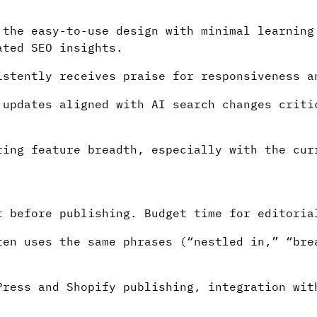
.
the easy-to-use design with minimal learning
ated SEO insights.
stently receives praise for responsiveness a
updates aligned with AI search changes criti
ing feature breadth, especially with the cur
 before publishing. Budget time for editoria
en uses the same phrases (“nestled in,” “bre
ress and Shopify publishing, integration wit