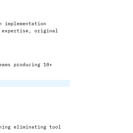
n implementation
 expertise, original
eams producing 10+
hing eliminating tool