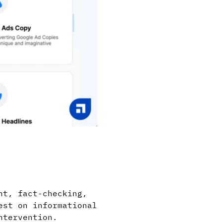
nt, fact-checking,
est on informational
ntervention.