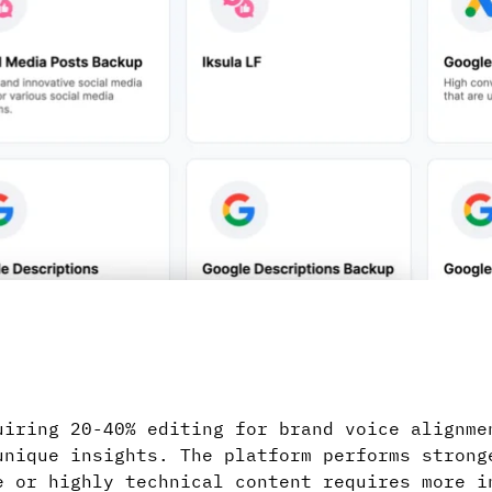
uiring 20-40% editing for brand voice alignme
unique insights. The platform performs strong
e or highly technical content requires more i