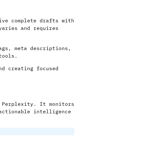
ive complete drafts with
varies and requires
ags, meta descriptions,
tools.
nd creating focused
 Perplexity. It monitors
actionable intelligence