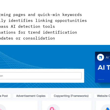
ming pages and quick-win keywords
ly identifies linking opportunities
ass AI detection tools
ations for trend identification
dates or consolidation