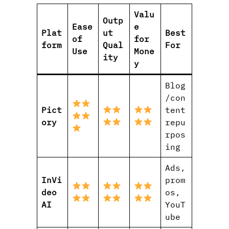
Valu
Outp
Ease
e
Plat
ut
Best
of
for
form
Qual
For
Use
Mone
ity
y
Blog
/con
Pict
tent
ory
repu
rpos
ing
Ads,
InVi
prom
deo
os,
AI
YouT
ube