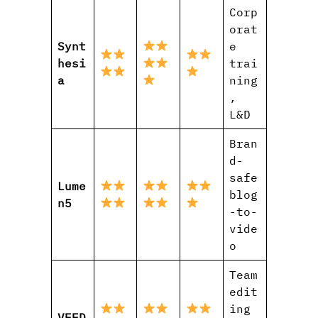
Corp
orat
Synt
e
hesi
trai
a
ning
,
L&D
Bran
d-
safe
Lume
blog
n5
-to-
vide
o
Team
edit
ing
VEED