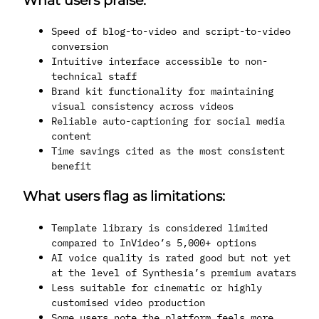
What users praise:
Speed of blog-to-video and script-to-video
conversion
Intuitive interface accessible to non-
technical staff
Brand kit functionality for maintaining
visual consistency across videos
Reliable auto-captioning for social media
content
Time savings cited as the most consistent
benefit
What users flag as limitations:
Template library is considered limited
compared to InVideo’s 5,000+ options
AI voice quality is rated good but not yet
at the level of Synthesia’s premium avatars
Less suitable for cinematic or highly
customised video production
Some users note the platform feels more