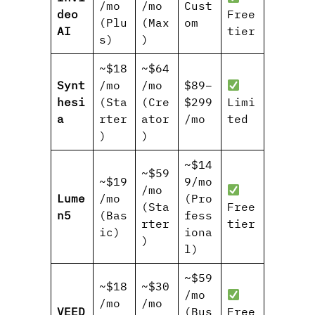
/mo
/mo
Cust
deo
Free
(Plu
(Max
om
AI
tier
s)
)
~$18
~$64
Synt
/mo
/mo
$89–
hesi
(Sta
(Cre
$299
Limi
a
rter
ator
/mo
ted
)
)
~$14
~$59
~$19
9/mo
/mo
Lume
/mo
(Pro
(Sta
Free
n5
(Bas
fess
rter
tier
ic)
iona
)
l)
~$59
~$18
~$30
/mo
/mo
/mo
VEED
(Bus
Free