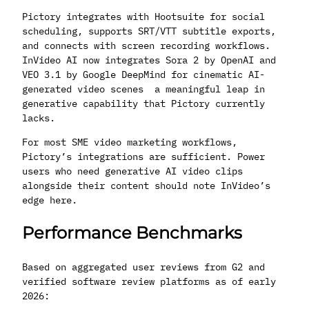
Pictory integrates with Hootsuite for social
scheduling, supports SRT/VTT subtitle exports,
and connects with screen recording workflows.
InVideo AI now integrates Sora 2 by OpenAI and
VEO 3.1 by Google DeepMind for cinematic AI-
generated video scenes a meaningful leap in
generative capability that Pictory currently
lacks.
For most SME video marketing workflows,
Pictory’s integrations are sufficient. Power
users who need generative AI video clips
alongside their content should note InVideo’s
edge here.
Performance Benchmarks
Based on aggregated user reviews from G2 and
verified software review platforms as of early
2026: