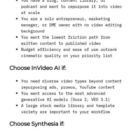
You have a blog, content library, or
podcast and want to repurpose it into video
at scale
You are a solo entrepreneur, marketing
manager, or SME owner with no video editing
background
You want the lowest friction path from
written content to published video
Budget efficiency and ease of use outrank
cinematic quality on your priority list
Choose InVideo AI if:
You need diverse video types beyond content
repurposing ads, promos, YouTube content
You want access to the most advanced
generative AI models (Sora 2, VEO 3.1)
A large stock media library and template
variety are important to your workflow
Choose Synthesia if: