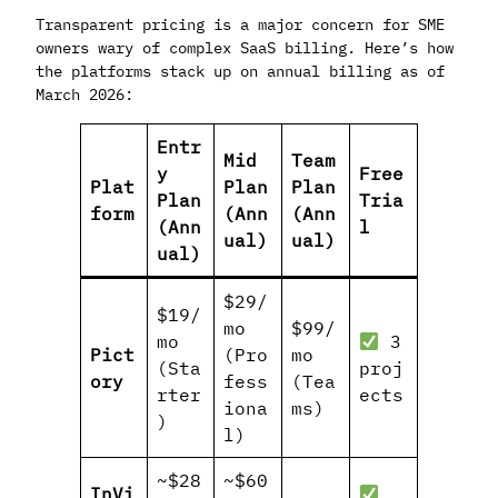
Transparent pricing is a major concern for SME
owners wary of complex SaaS billing. Here’s how
the platforms stack up on annual billing as of
March 2026:
Entr
Mid
Team
y
Free
Plat
Plan
Plan
Plan
Tria
form
(Ann
(Ann
(Ann
l
ual)
ual)
ual)
$29/
$19/
mo
$99/
mo
3
Pict
(Pro
mo
(Sta
proj
ory
fess
(Tea
rter
ects
iona
ms)
)
l)
~$28
~$60
InVi