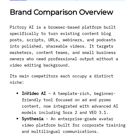
Brand Comparison Overview
Pictory AI is a browser-based platform built
specifically to turn existing content blog
posts, scripts, URLs, webinars, and podcasts
into polished, shareable videos. It targets
marketers, content teams, and small business
owners who need professional output without a
video editing background.
Its main competitors each occupy a distinct
niche:
InVideo AI
– A template-rich, beginner-
friendly tool focused on ad and promo
content, now integrated with advanced AI
models including Sora 2 and VEO 3.1.
Synthesia
– An enterprise-grade avatar
video platform built for corporate training
and multilingual communications.