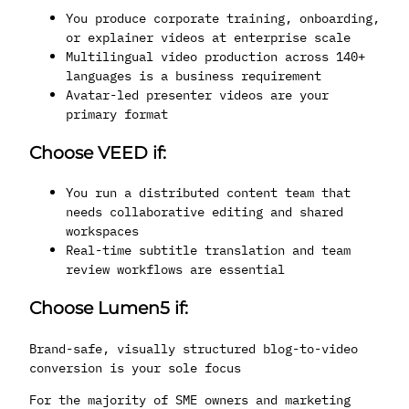
You produce corporate training, onboarding,
or explainer videos at enterprise scale
Multilingual video production across 140+
languages is a business requirement
Avatar-led presenter videos are your
primary format
Choose VEED if:
You run a distributed content team that
needs collaborative editing and shared
workspaces
Real-time subtitle translation and team
review workflows are essential
Choose Lumen5 if:
Brand-safe, visually structured blog-to-video
conversion is your sole focus
For the majority of SME owners and marketing