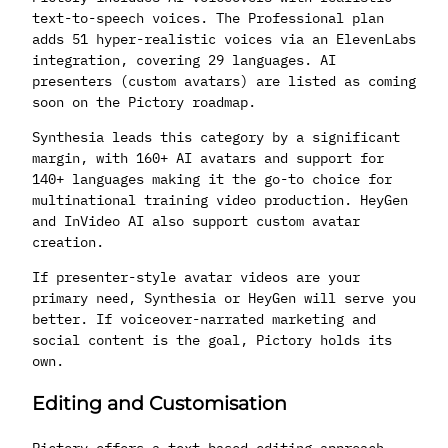
text-to-speech voices. The Professional plan
adds 51 hyper-realistic voices via an ElevenLabs
integration, covering 29 languages. AI
presenters (custom avatars) are listed as coming
soon on the Pictory roadmap.
Synthesia leads this category by a significant
margin, with 160+ AI avatars and support for
140+ languages making it the go-to choice for
multinational training video production. HeyGen
and InVideo AI also support custom avatar
creation.
If presenter-style avatar videos are your
primary need, Synthesia or HeyGen will serve you
better. If voiceover-narrated marketing and
social content is the goal, Pictory holds its
own.
Editing and Customisation
Pictory offers a text-based editing approach