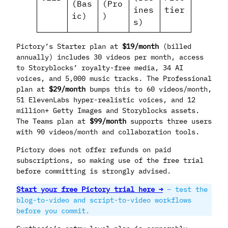
(Bas
(Pro
ines
tier
ic)
)
s)
Pictory’s Starter plan at
$19/month
(billed
annually) includes 30 videos per month, access
to Storyblocks’ royalty-free media, 34 AI
voices, and 5,000 music tracks. The Professional
plan at
$29/month
bumps this to 60 videos/month,
51 ElevenLabs hyper-realistic voices, and 12
million+ Getty Images and Storyblocks assets.
The Teams plan at
$99/month
supports three users
with 90 videos/month and collaboration tools.
Pictory does not offer refunds on paid
subscriptions, so making use of the free trial
before committing is strongly advised.
Start your free Pictory trial here →
– test the
blog-to-video and script-to-video workflows
before you commit.