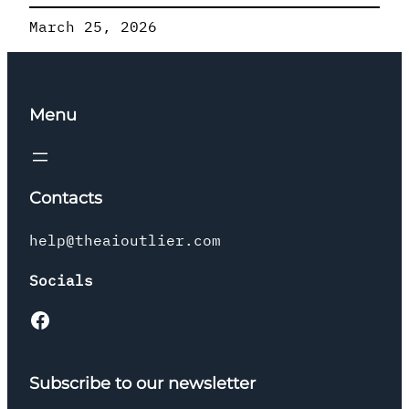
March 25, 2026
Menu
Contacts
help@theaioutlier.com
Socials
Facebook
Subscribe to our newsletter