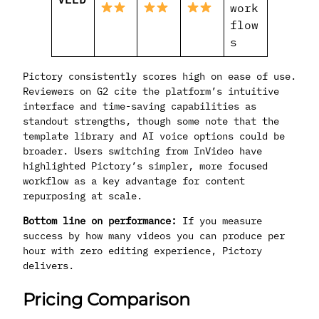
work
flow
s
Pictory consistently scores high on ease of use.
Reviewers on G2 cite the platform’s intuitive
interface and time-saving capabilities as
standout strengths, though some note that the
template library and AI voice options could be
broader. Users switching from InVideo have
highlighted Pictory’s simpler, more focused
workflow as a key advantage for content
repurposing at scale.
Bottom line on performance:
If you measure
success by how many videos you can produce per
hour with zero editing experience, Pictory
delivers.
Pricing Comparison