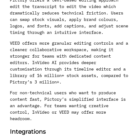
edit the transcript to edit the video which
dramatically reduces technical friction. Users
can swap stock visuals, apply brand colours,
logos, and fonts, add captions, and adjust scene
timing through an intuitive interface.
VEED offers more granular editing controls and a
cleaner collaborative workspace, making it
stronger for teams with dedicated content
editors. InVideo AI provides deeper
customisation through its timeline editor and a
library of 16 million+ stock assets, compared to
Pictory’s 3 million+.
For non-technical users who want to produce
content fast, Pictory’s simplified interface is
an advantage. For teams wanting creative
control, InVideo or VEED may offer more
headroom.
Integrations