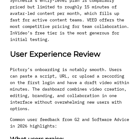
Synthesia’s entry-level plan is comparably
priced but limited to roughly 15 minutes of
avatar-led content per month, which fills up
fast for active content teams. VEED offers the
most competitive pricing for team collaboration.
InVideo’s free tier is the most generous for
initial testing.
User Experience Review
Pictory’s onboarding is notably smooth. Users
can paste a script, URL, or upload a recording
on the first login and have a draft video within
minutes. The dashboard combines video creation,
editing, branding, and collaboration in one
interface without overwhelming new users with
options.
Common user feedback from G2 and Software Advice
in 2026 highlights: