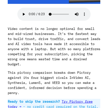
Video content is no longer optional for small
and mid-sized businesses. It’s the fastest way
to build trust, drive traffic, and convert leads
and AI video tools have made it accessible to
anyone with a laptop. But with so many platforms
competing for your subscription, picking the
wrong one means wasted time and a drained
budget.
This pictory comparison breaks down Pictory
against its four biggest rivals InVideo AI,
Synthesia, Lumen5, and VEED so you can make a
confident, informed decision before spending a
penny.
Ready to skip the research?
Try Pictory free
today →
– no credit card required on the trial.