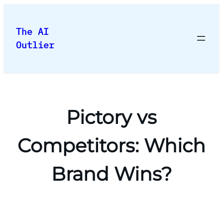
Skip
to
The AI
content
Outlier
Pictory vs
Competitors: Which
Brand Wins?