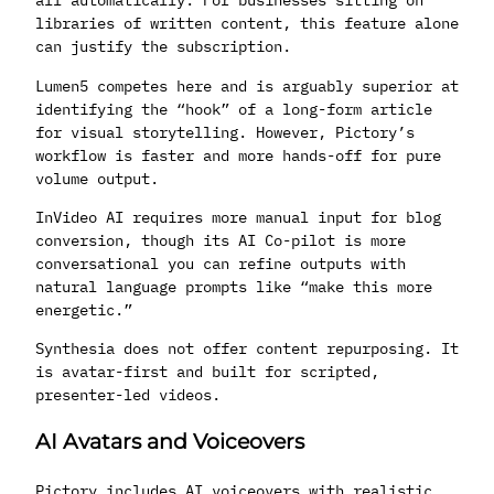
libraries of written content, this feature alone
can justify the subscription.
Lumen5 competes here and is arguably superior at
identifying the “hook” of a long-form article
for visual storytelling. However, Pictory’s
workflow is faster and more hands-off for pure
volume output.
InVideo AI requires more manual input for blog
conversion, though its AI Co-pilot is more
conversational you can refine outputs with
natural language prompts like “make this more
energetic.”
Synthesia does not offer content repurposing. It
is avatar-first and built for scripted,
presenter-led videos.
AI Avatars and Voiceovers
Pictory includes AI voiceovers with realistic