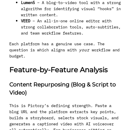
Lumen5
– A blog-to-video tool with a strong
algorithm for identifying visual “hooks” in
written content.
VEED
– An all-in-one online editor with
strong collaboration tools, auto-subtitles,
and team workflow features.
Each platform has a genuine use case. The
question is which aligns with
your
workflow and
budget.
Feature-by-Feature Analysis
Content Repurposing (Blog & Script to
Video)
This is Pictory’s defining strength. Paste a
blog URL and the platform extracts key points,
builds a storyboard, selects stock visuals, and
generates a captioned video with AI voiceover
all automatically. For businesses sitting on