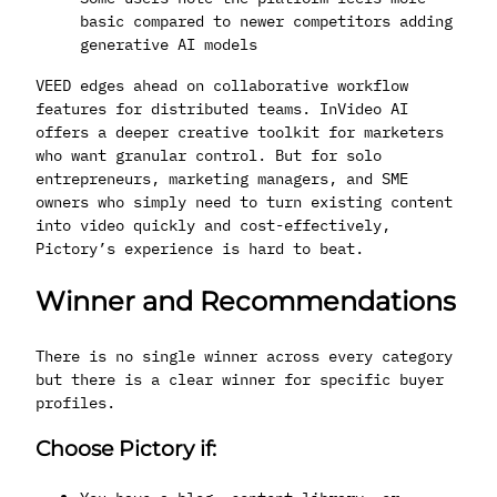
basic compared to newer competitors adding
generative AI models
VEED edges ahead on collaborative workflow
features for distributed teams. InVideo AI
offers a deeper creative toolkit for marketers
who want granular control. But for solo
entrepreneurs, marketing managers, and SME
owners who simply need to turn existing content
into video quickly and cost-effectively,
Pictory’s experience is hard to beat.
Winner and Recommendations
There is no single winner across every category
but there is a clear winner for specific buyer
profiles.
Choose Pictory if: