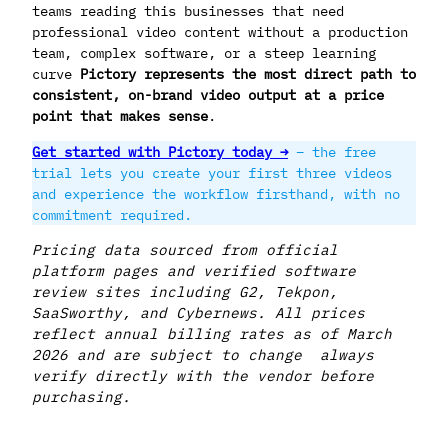
teams reading this businesses that need
professional video content without a production
team, complex software, or a steep learning
curve
Pictory represents the most direct path to
consistent, on-brand video output at a price
point that makes sense
.
Get started with Pictory today →
– the free
trial lets you create your first three videos
and experience the workflow firsthand, with no
commitment required.
Pricing data sourced from official
platform pages and verified software
review sites including G2, Tekpon,
SaaSworthy, and Cybernews. All prices
reflect annual billing rates as of March
2026 and are subject to change always
verify directly with the vendor before
purchasing.