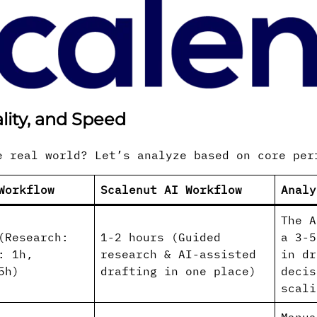
lity, and Speed
e real world? Let’s analyze based on core per
Workflow
Scalenut AI Workflow
Analy
The A
(Research:
1-2 hours (Guided
a 3-5
: 1h,
research & AI-assisted
in dr
5h)
drafting in one place)
decis
scali