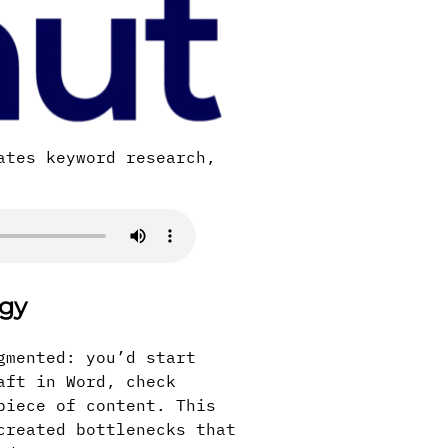
ates keyword research,
egy
gmented: you’d start
aft in Word, check
piece of content. This
created bottlenecks that