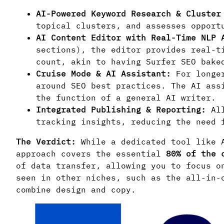
AI-Powered Keyword Research & Cluster
topical clusters, and assesses opport
AI Content Editor with Real-Time NLP 
sections), the editor provides real-t
count, akin to having Surfer SEO bake
Cruise Mode & AI Assistant:
For longer
around SEO best practices. The AI ass
the function of a general AI writer.
Integrated Publishing & Reporting:
All
tracking insights, reducing the need 
The Verdict:
While a dedicated tool like A
approach covers the essential
80% of the 
of data transfer, allowing you to focus o
seen in other niches, such as the all-in
combine design and copy.