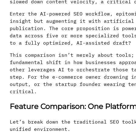
slowed down content velocity, a critical 
Enter the AI-powered SEO workflow, epitom
insight but augmenting it with artificial
publication. The core proposition is powe
data across five or more specialized tool
to a fully optimized, AI-assisted draft?
This comparison isn’t merely about tools
fundamental shift in how businesses appro
other leverages AI to orchestrate those t
step. For the e-commerce owner drowning i
output, or the startup founder wearing te
critical.
Feature Comparison: One Platform 
Let’s break down the traditional SEO tool
unified environment.