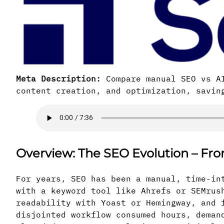
Meta Description:
Compare manual SEO vs AI
content creation, and optimization, savin
Overview: The SEO Evolution – Fr
For years, SEO has been a manual, time-in
with a keyword tool like Ahrefs or SEMrus
readability with Yoast or Hemingway, and 
disjointed workflow consumed hours, deman