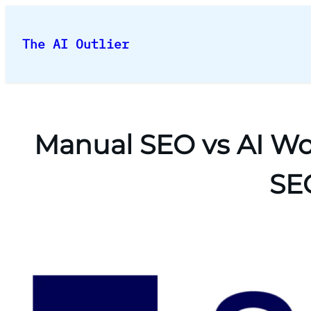
Skip
to
The AI Outlier
content
Manual SEO vs AI Wor
SEO