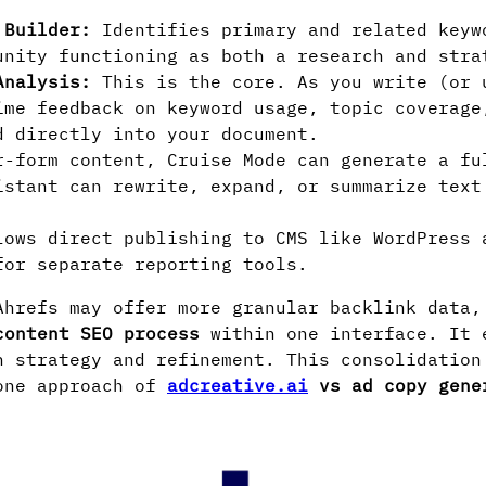
 Builder:
Identifies primary and related keyw
unity functioning as both a research and stra
Analysis:
This is the core. As you write (or 
ime feedback on keyword usage, topic coverage
d directly into your document.
-form content, Cruise Mode can generate a fu
istant can rewrite, expand, or summarize text
ows direct publishing to CMS like WordPress 
for separate reporting tools.
hrefs may offer more granular backlink data,
content SEO process
within one interface. It 
n strategy and refinement. This consolidation
-one approach of
adcreative.ai
vs ad copy gene