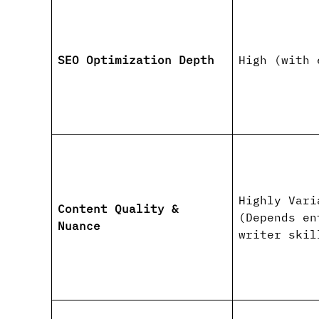
SEO Optimization Depth
High (with 
Highly Vari
Content Quality &
(Depends en
Nuance
writer skil