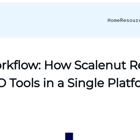
Home
Resour
kflow: How Scalenut Re
 Tools in a Single Plat