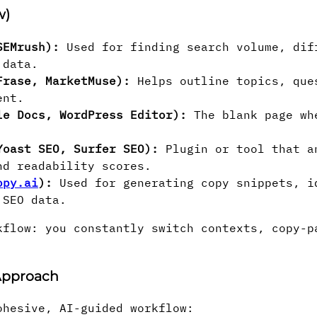
w)
SEMrush):
Used for finding search volume, dif
 data.
Frase, MarketMuse):
Helps outline topics, que
ent.
le Docs, WordPress Editor):
The blank page wh
Yoast SEO, Surfer SEO):
Plugin or tool that a
nd readability scores.
opy.ai
):
Used for generating copy snippets, i
 SEO data.
kflow: you constantly switch contexts, copy-p
 Approach
ohesive, AI-guided workflow: