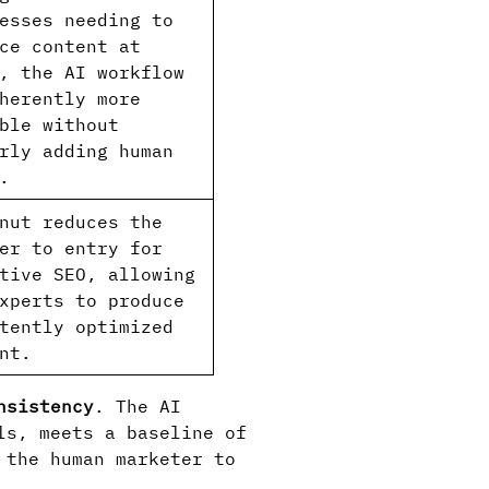
esses needing to
ce content at
, the AI workflow
herently more
ble without
rly adding human
.
nut reduces the
er to entry for
tive SEO, allowing
xperts to produce
tently optimized
nt.
nsistency
. The AI
ls, meets a baseline of
 the human marketer to