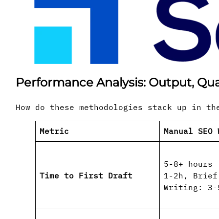
Performance Analysis: Output, Qua
How do these methodologies stack up in th
Metric
Manual SEO 
5-8+ hours 
Time to First Draft
1-2h, Brief
Writing: 3-