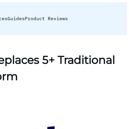
ces
Guides
Product Reviews
places 5+ Traditional
form