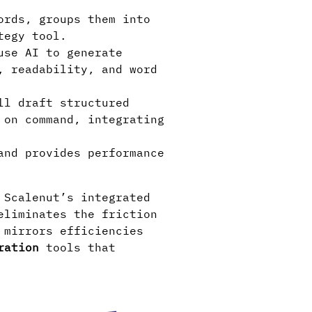
ords, groups them into
tegy tool.
use AI to generate
, readability, and word
ll draft structured
 on command, integrating
and provides performance
 Scalenut’s integrated
eliminates the friction
 mirrors efficiencies
ration
tools that