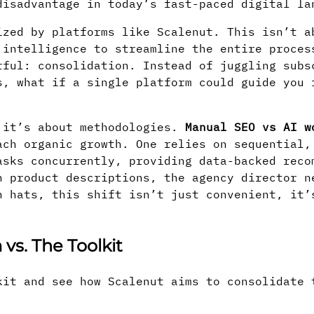
disadvantage in today’s fast-paced digital la
ized by platforms like Scalenut. This isn’t a
 intelligence to streamline the entire proces
rful: consolidation. Instead of juggling subs
s, what if a single platform could guide you 
; it’s about methodologies.
Manual SEO vs AI w
ach organic growth. One relies on sequential,
asks concurrently, providing data-backed reco
n product descriptions, the agency director n
n hats, this shift isn’t just convenient, it’
vs. The Toolkit
kit and see how Scalenut aims to consolidate 