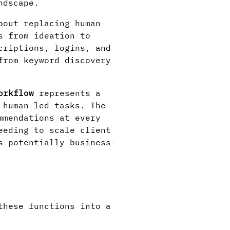
ndscape.
bout replacing human
s from ideation to
criptions, logins, and
from keyword discovery
orkflow
represents a
 human-led tasks. The
mmendations at every
eeding to scale client
s potentially business-
these functions into a