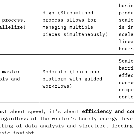
busin
High (Streamlined
produ
 process,
process allows for
scale
allelize)
managing multiple
is in
pieces simultaneously)
scala
linea
hours
Scale
barri
 master
Moderate (Learn one
effec
ols and
platform with guided
non-e
workflows)
compe
conte
ust about speed; it’s about
efficiency and co
regardless of the writer’s hourly energy leve
fting of data analysis and structure, freeing
egic insight.