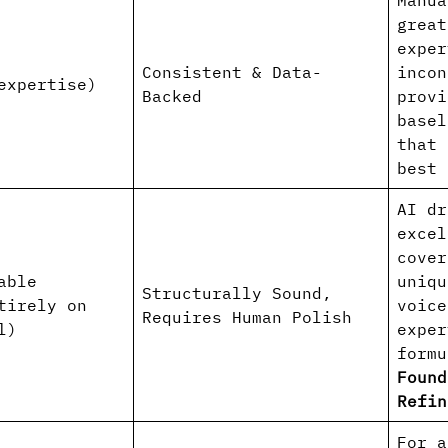
Manua
great
exper
Consistent & Data-
incon
expertise)
Backed
provi
basel
that 
best 
AI dr
excel
cover
able
uniqu
Structurally Sound,
tirely on
voice
Requires Human Polish
l)
exper
form
Found
Refin
For a