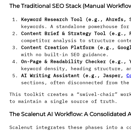
The Traditional SEO Stack (Manual Workflo
Keyword Research Tool (e.g., Ahrefs, 
keywords. A standalone powerhouse for
Content Brief & Strategy Tool (e.g., 
competitor analysis to structure cont
Content Creation Platform (e.g., Goog
with no built-in SEO guidance.
On-Page & Readability Checker (e.g., 
keyword density, heading structure, a
AI Writing Assistant (e.g., Jasper,
C
sections, often disconnected from the
This toolkit creates a “swivel-chair” wor
to maintain a single source of truth.
The Scalenut AI Workflow: A Consolidated
Scalenut integrates these phases into a c