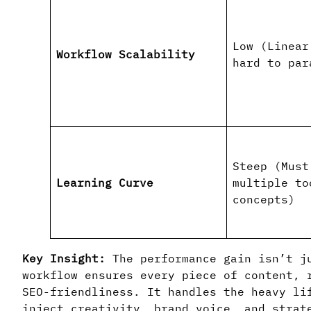
Low (Linear
Workflow Scalability
hard to par
Steep (Must
Learning Curve
multiple to
concepts)
Key Insight:
The performance gain isn’t j
workflow ensures every piece of content, 
SEO-friendliness. It handles the heavy li
inject creativity, brand voice, and strat