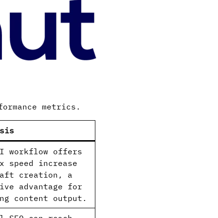
formance metrics.
sis
I workflow offers
x speed increase
aft creation, a
ive advantage for
ng content output.