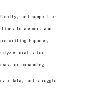
ficulty, and competitor
stions to answer, and
ere writing happens,
nalyzes drafts for
deas, or expanding
aste data, and struggle