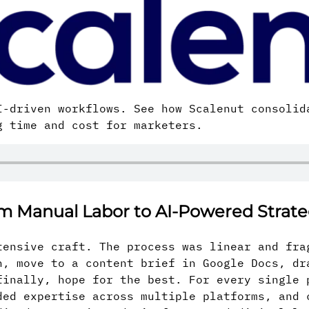
-driven workflows. See how Scalenut consolid
g time and cost for marketers.
om Manual Labor to AI-Powered Strat
tensive craft. The process was linear and fra
h, move to a content brief in Google Docs, dr
finally, hope for the best. For every single 
ded expertise across multiple platforms, and 