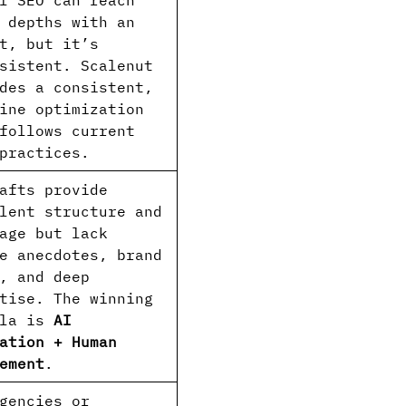
l SEO can reach
 depths with an
t, but it’s
sistent. Scalenut
des a consistent,
ine optimization
follows current
practices.
afts provide
lent structure and
age but lack
e anecdotes, brand
, and deep
tise. The winning
ula is
AI
ation + Human
ement
.
gencies or