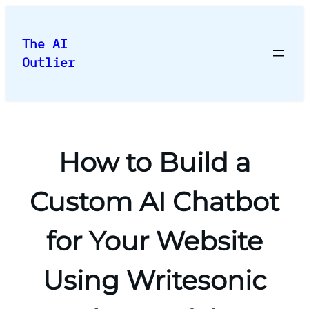
Skip
to
The AI
content
Outlier
How to Build a
Custom AI Chatbot
for Your Website
Using Writesonic