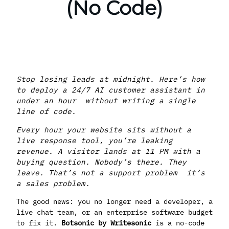
(No Code)
Stop losing leads at midnight. Here’s how
to deploy a 24/7 AI customer assistant in
under an hour without writing a single
line of code.
Every hour your website sits without a
live response tool, you’re leaking
revenue. A visitor lands at 11 PM with a
buying question. Nobody’s there. They
leave. That’s not a support problem it’s
a sales problem.
The good news: you no longer need a developer, a
live chat team, or an enterprise software budget
to fix it.
Botsonic by Writesonic
is a no-code