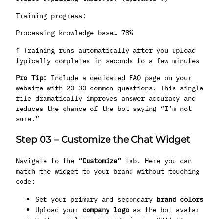
Training progress:
Processing knowledge base… 78%
↑ Training runs automatically after you upload
typically completes in seconds to a few minutes
Pro Tip:
Include a dedicated FAQ page on your
website with 20-30 common questions. This single
file dramatically improves answer accuracy and
reduces the chance of the bot saying “I’m not
sure.”
Step 03
–
Customize the Chat Widget
Navigate to the
“Customize”
tab. Here you can
match the widget to your brand without touching
code:
Set your primary and secondary
brand colors
Upload your
company logo
as the bot avatar