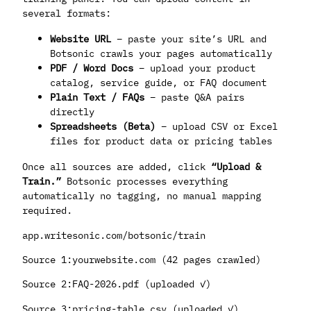
several formats:
Website URL
– paste your site’s URL and
Botsonic crawls your pages automatically
PDF / Word Docs
– upload your product
catalog, service guide, or FAQ document
Plain Text / FAQs
– paste Q&A pairs
directly
Spreadsheets (Beta)
– upload CSV or Excel
files for product data or pricing tables
Once all sources are added, click
“Upload &
Train.”
Botsonic processes everything
automatically no tagging, no manual mapping
required.
app.writesonic.com/botsonic/train
Source 1:yourwebsite.com (42 pages crawled)
Source 2:FAQ-2026.pdf (uploaded ✓)
Source 3:pricing-table.csv (uploaded ✓)