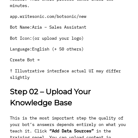
minutes.
app.writesonic.com/botsonic/new
Bot Name:Aria – Sales Assistant
Bot Icon:(or upload your logo)
Language:English (+ 50 others)
Create Bot →
↑ Illustrative interface actual UI may differ
slightly
Step 02
–
Upload Your
Knowledge Base
This is the most important step the quality of
your bot’s answers depends entirely on what you
teach it. Click
“Add Data Sources”
in the
training panel. You can upload content in