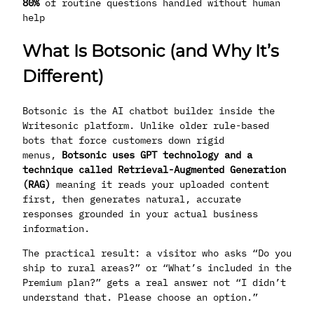
80%
of routine questions handled without human
help
What Is Botsonic (and Why It’s
Different)
Botsonic is the AI chatbot builder inside the
Writesonic platform. Unlike older rule-based
bots that force customers down rigid
menus,
Botsonic uses GPT technology and a
technique called Retrieval-Augmented Generation
(RAG)
meaning it reads your uploaded content
first, then generates natural, accurate
responses grounded in your actual business
information.
The practical result: a visitor who asks “Do you
ship to rural areas?” or “What’s included in the
Premium plan?” gets a real answer not “I didn’t
understand that. Please choose an option.”