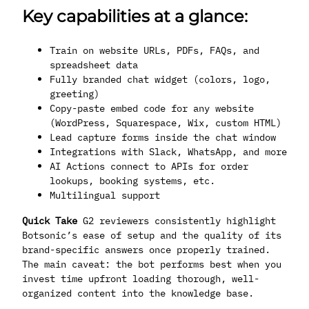
Key capabilities at a glance:
Train on website URLs, PDFs, FAQs, and
spreadsheet data
Fully branded chat widget (colors, logo,
greeting)
Copy-paste embed code for any website
(WordPress, Squarespace, Wix, custom HTML)
Lead capture forms inside the chat window
Integrations with Slack, WhatsApp, and more
AI Actions connect to APIs for order
lookups, booking systems, etc.
Multilingual support
Quick Take
G2 reviewers consistently highlight
Botsonic’s ease of setup and the quality of its
brand-specific answers once properly trained.
The main caveat: the bot performs best when you
invest time upfront loading thorough, well-
organized content into the knowledge base.