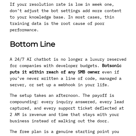
If your resolution rate is low in week one,
don’t adjust the bot settings add more content
to your knowledge base. In most cases, thin
training data is the root cause of poor
performance.
Bottom Line
A 24/7 AI chatbot is no longer a luxury reserved
for companies with developer budgets.
Botsonic
puts it within reach of any SMB owner
even if
you’ve never written a line of code, managed a
server, or set up a webhook in your life.
The setup takes an afternoon. The payoff is
compounding: every inquiry answered, every lead
captured, and every support ticket deflected at
2 AM is revenue and time that stays with your
business instead of walking out the door.
The free plan is a genuine starting point you