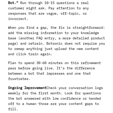
Bot.”
Run through 10-15 questions a real
customer might ask. Pay attention to any
responses that are vague, off-topic, or
incorrect.
When you find a gap, the fix is straightforward:
add the missing information to your knowledge
base (another FAQ entry, a more detailed product
page) and retrain. Botsonic does not require you
to remap anything just upload the new content
and click train again.
Plan to spend 30-60 minutes on this refinement
pass before going live. It’s the difference
between a bot that impresses and one that
frustrates.
Ongoing Improvement
Check your conversation logs
weekly for the first month. Look for questions
the bot answered with low confidence or handed
off to a human those are your content gaps to
fill.