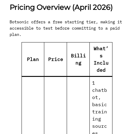
Pricing Overview (April 2026)
Botsonic offers a free starting tier, making it
accessible to test before committing to a paid
plan.
What’
Billi
s
Plan
Price
ng
Inclu
ded
1
chatb
ot,
basic
train
ing
sourc
es,