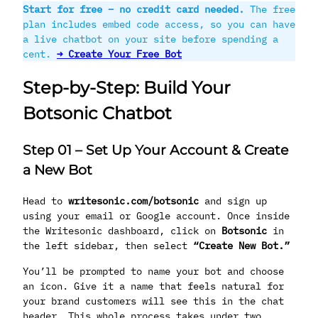
Start for free – no credit card needed.
The free
plan includes embed code access, so you can have
a live chatbot on your site before spending a
cent.
→ Create Your Free Bot
Step-by-Step: Build Your
Botsonic Chatbot
Step 01
–
Set Up Your Account & Create
a New Bot
Head to
writesonic.com/botsonic
and sign up
using your email or Google account. Once inside
the Writesonic dashboard, click on
Botsonic
in
the left sidebar, then select
“Create New Bot.”
You’ll be prompted to name your bot and choose
an icon. Give it a name that feels natural for
your brand customers will see this in the chat
header. This whole process takes under two