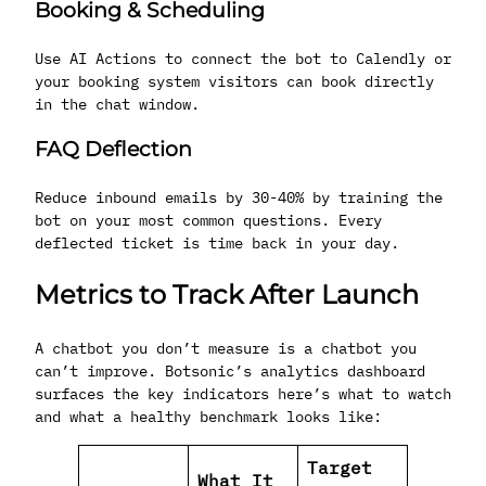
Booking & Scheduling
Use AI Actions to connect the bot to Calendly or
your booking system visitors can book directly
in the chat window.
FAQ Deflection
Reduce inbound emails by 30-40% by training the
bot on your most common questions. Every
deflected ticket is time back in your day.
Metrics to Track After Launch
A chatbot you don’t measure is a chatbot you
can’t improve. Botsonic’s analytics dashboard
surfaces the key indicators here’s what to watch
and what a healthy benchmark looks like:
Target
What It