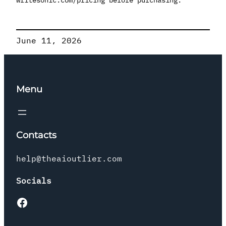
June 11, 2026
Menu
Contacts
help@theaioutlier.com
Socials
Facebook