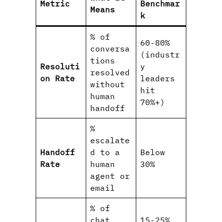
Metric
Benchmar
Means
k
% of
60-80%
conversa
(industr
tions
Resoluti
y
resolved
on Rate
leaders
without
hit
human
70%+)
handoff
%
escalate
Handoff
d to a
Below
Rate
human
30%
agent or
email
% of
chat
15-25%