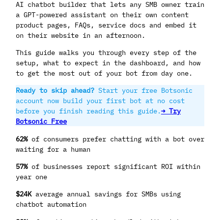
AI chatbot builder that lets any SMB owner train
a GPT-powered assistant on their own content
product pages, FAQs, service docs and embed it
on their website in an afternoon.
This guide walks you through every step of the
setup, what to expect in the dashboard, and how
to get the most out of your bot from day one.
Ready to skip ahead?
Start your free Botsonic
account now build your first bot at no cost
before you finish reading this guide.
→ Try
Botsonic Free
62%
of consumers prefer chatting with a bot over
waiting for a human
57%
of businesses report significant ROI within
year one
$24K
average annual savings for SMBs using
chatbot automation