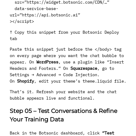
src=”https://widget.botsonic.com/CDN/…”
data-service-base-
url=”https://api.botsonic.ai”
></script>
↑ Copy this snippet from your Botsonic Deploy
tab
Paste this snippet just before the </body> tag
on every page where you want the chat bubble to
appear. On
WordPress
, use a plugin like “Insert
Headers and Footers.” On
Squarespace
, go to
Settings → Advanced → Code Injection.
On
Shopify
, edit your theme’s theme.liquid file.
That’s it. Refresh your website and the chat
bubble appears live and functional.
Step 05
–
Test Conversations & Refine
Your Training Data
Back in the Botsonic dashboard, click
“Test