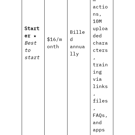
actio
ns,
10M
Start
uploa
Bille
er
★
ded
$16/m
d
Best
chara
onth
annua
to
cters
lly
start
,
train
ing
via
links
,
files
,
FAQs,
and
apps