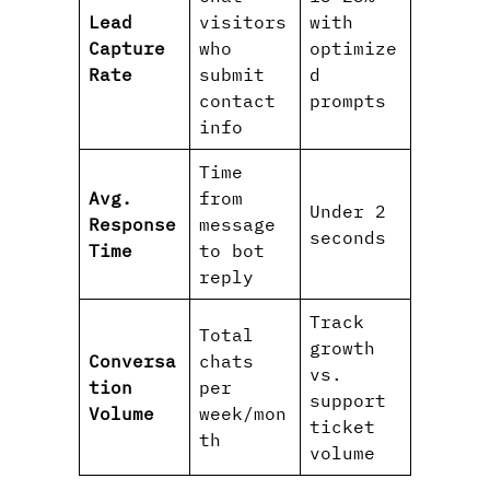
Lead
visitors
with
Capture
who
optimize
Rate
submit
d
contact
prompts
info
Time
Avg.
from
Under 2
Response
message
seconds
Time
to bot
reply
Track
Total
growth
Conversa
chats
vs.
tion
per
support
Volume
week/mon
ticket
th
volume