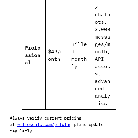
2
chatb
ots,
3,000
messa
Bille
ges/m
Profe
$49/m
d
onth,
ssion
onth
month
API
al
ly
acces
s,
advan
ced
analy
tics
Always verify current pricing
at
writesonic.com/pricing
plans update
regularly.