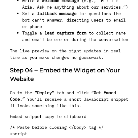
Write a
welcome message
(e.g., “Hi! I’m
Aria. Ask me anything about our services.”)
Set a
fallback message
for questions the
bot can’t answer, directing users to email
or phone
Toggle a
lead capture form
to collect name
and email before or during the conversation
The live preview on the right updates in real
time as you make changes no guesswork.
Step 04
–
Embed the Widget on Your
Website
Go to the
“Deploy”
tab and click
“Get Embed
Code.”
You’ll receive a short JavaScript snippet
it looks something like this:
Embed snippet copy to clipboard
/* Paste before closing </body> tag */
<script