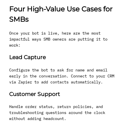
Four High-Value Use Cases for
SMBs
Once your bot is live, here are the most
impactful ways SMB owners are putting it to
work:
Lead Capture
Configure the bot to ask for name and email
early in the conversation. Connect to your CRM
via Zapier to add contacts automatically.
Customer Support
Handle order status, return policies, and
troubleshooting questions around the clock
without adding headcount.