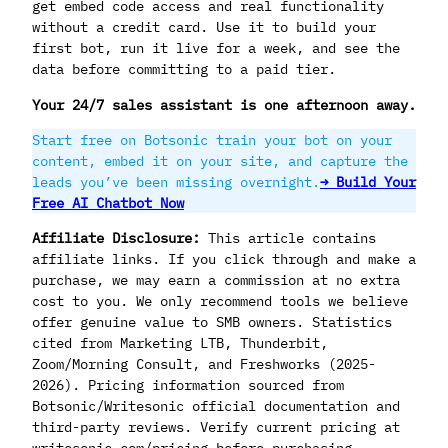
get embed code access and real functionality
without a credit card. Use it to build your
first bot, run it live for a week, and see the
data before committing to a paid tier.
Your 24/7 sales assistant is one afternoon away.
Start free on Botsonic train your bot on your
content, embed it on your site, and capture the
leads you’ve been missing overnight.
→ Build Your
Free AI Chatbot Now
Affiliate Disclosure:
This article contains
affiliate links. If you click through and make a
purchase, we may earn a commission at no extra
cost to you. We only recommend tools we believe
offer genuine value to SMB owners. Statistics
cited from Marketing LTB, Thunderbit,
Zoom/Morning Consult, and Freshworks (2025-
2026). Pricing information sourced from
Botsonic/Writesonic official documentation and
third-party reviews. Verify current pricing at
writesonic.com/pricing before purchasing.