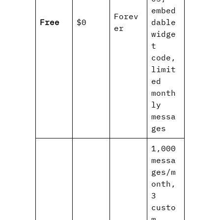
embed
Forev
Free
$0
dable
er
widge
t
code,
limit
ed
month
ly
messa
ges
1,000
messa
ges/m
onth,
3
custo
m