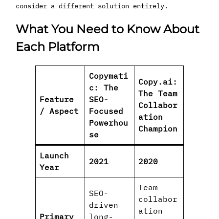
consider a different solution entirely.
What You Need to Know About
Each Platform
Copymati
Copy.ai:
c: The
The Team
Feature
SEO-
Collabor
/ Aspect
Focused
ation
Powerhou
Champion
se
Launch
2021
2020
Year
Team
SEO-
collabor
driven
ation
Primary
long-