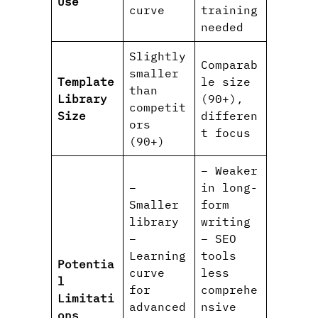
Use
curve
training
needed
Slightly
Comparab
smaller
Template
le size
than
Library
(90+),
competit
Size
differen
ors
t focus
(90+)
– Weaker
–
in long-
Smaller
form
library
writing
–
– SEO
Learning
tools
Potentia
curve
less
l
for
comprehe
Limitati
advanced
nsive
ons