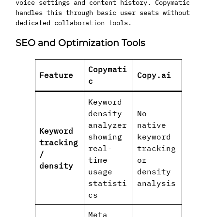
voice settings and content history. Copymatic
handles this through basic user seats without
dedicated collaboration tools.
SEO and Optimization Tools
Copymati
Feature
Copy.ai
c
Keyword
density
No
analyzer
native
Keyword
showing
keyword
tracking
real-
tracking
/
time
or
density
usage
density
statisti
analysis
cs
Meta