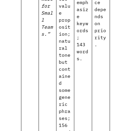
emph
ce
for
valu
asiz
depe
Smal
e
e
nds
l
prop
keyw
on
Team
osit
ords
prio
s.”
ion;
;
rity
natu
143
.
ral
word
tone
s.
but
cont
aine
d
some
gene
ric
phra
ses;
156