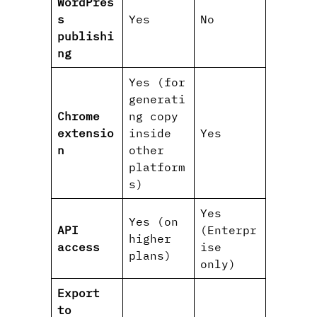
WordPres
s
Yes
No
publishi
ng
Yes (for
generati
Chrome
ng copy
extensio
inside
Yes
n
other
platform
s)
Yes
Yes (on
API
(Enterpr
higher
access
ise
plans)
only)
Export
to