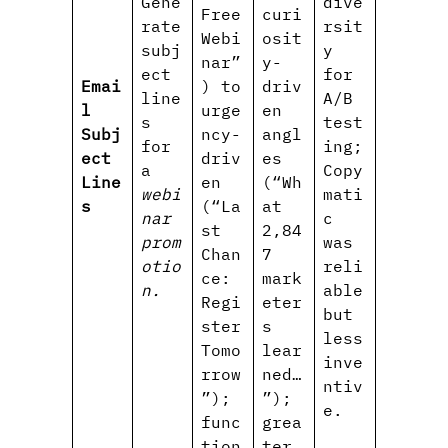
Gene
dive
Free
curi
rate
rsit
Webi
osit
subj
y
nar”
y-
ect
for
Emai
) to
driv
line
A/B
l
urge
en
s
test
Subj
ncy-
angl
for
ing;
ect
driv
es
a
Copy
Line
en
(“Wh
webi
mati
s
(“La
at
nar
c
st
2,84
prom
was
Chan
7
otio
reli
ce:
mark
n.
able
Regi
eter
but
ster
s
less
Tomo
lear
inve
rrow
ned…
ntiv
”);
”);
e.
func
grea
tion
ter