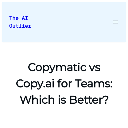
Skip
to
The AI
content
Outlier
Copymatic vs
Copy.ai for Teams:
Which is Better?