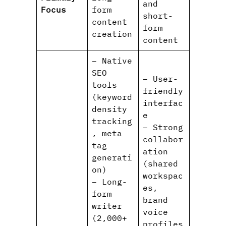
and
Focus
form
short-
content
form
creation
content
– Native
SEO
– User-
tools
friendly
(keyword
interfac
density
e
tracking
– Strong
, meta
collabor
tag
ation
generati
(shared
on)
workspac
– Long-
es,
form
brand
writer
voice
(2,000+
profiles