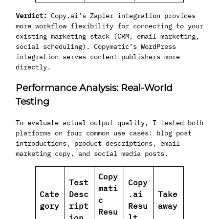
Verdict:
Copy.ai’s Zapier integration provides
more workflow flexibility for connecting to your
existing marketing stack (CRM, email marketing,
social scheduling). Copymatic’s WordPress
integration serves content publishers more
directly.
Performance Analysis: Real-World
Testing
To evaluate actual output quality, I tested both
platforms on four common use cases: blog post
introductions, product descriptions, email
marketing copy, and social media posts.
Copy
Test
Copy
mati
Cate
Desc
.ai
Take
c
gory
ript
Resu
away
Resu
ion
lt