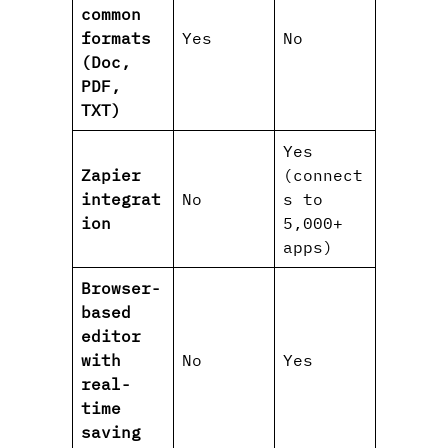
common
formats
Yes
No
(Doc,
PDF,
TXT)
Yes
Zapier
(connect
integrat
No
s to
ion
5,000+
apps)
Browser-
based
editor
with
No
Yes
real-
time
saving