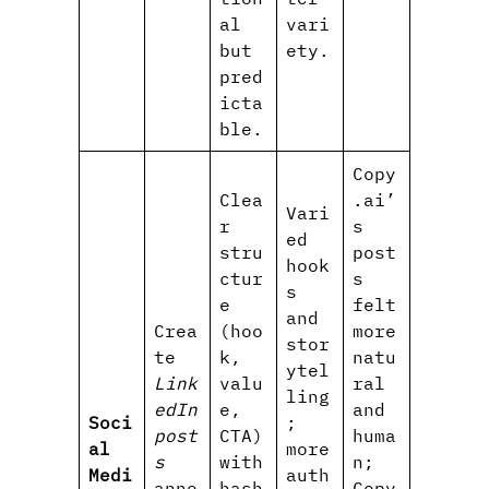
al
vari
but
ety.
pred
icta
ble.
Copy
Clea
.ai’
Vari
r
s
ed
stru
post
hook
ctur
s
s
e
felt
and
Crea
(hoo
more
stor
te
k,
natu
ytel
Link
valu
ral
ling
edIn
e,
and
Soci
;
post
CTA)
huma
al
more
s
with
n;
Medi
auth
anno
hash
Copy