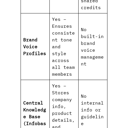
shared
credits
Yes –
Ensures
No
consiste
built-in
Brand
nt tone
brand
Voice
and
voice
Profiles
style
manageme
across
nt
all team
members
Yes –
Stores
No
company
Central
internal
info,
Knowledg
info or
product
e Base
guidelin
details,
(Infobas
e
and