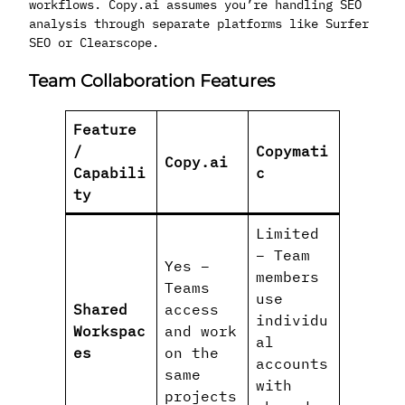
workflows. Copy.ai assumes you’re handling SEO
analysis through separate platforms like Surfer
SEO or Clearscope.
Team Collaboration Features
Feature
/
Copymati
Copy.ai
Capabili
c
ty
Limited
– Team
Yes –
members
Teams
use
Shared
access
individu
Workspac
and work
al
es
on the
accounts
same
with
projects