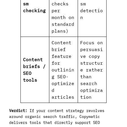
sm
checks
sm
checking
per
detectio
month on
n
standard
plans)
Content
Focus on
brief
persuasi
feature
ve copy
Content
for
structur
briefs /
outlinin
e rather
SEO
g SEO-
than
tools
optimize
search
d
optimiza
articles
tion
Verdict:
If your content strategy revolves
around organic search traffic, Copymatic
delivers tools that directly support SEO