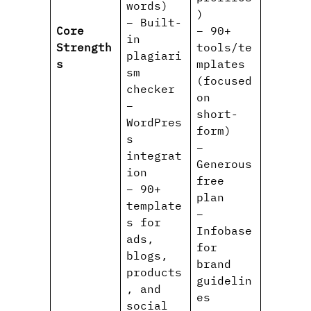
words)
)
– Built-
Core
– 90+
in
Strength
tools/te
plagiari
s
mplates
sm
(focused
checker
on
–
short-
WordPres
form)
s
–
integrat
Generous
ion
free
– 90+
plan
template
–
s for
Infobase
ads,
for
blogs,
brand
products
guidelin
, and
es
social