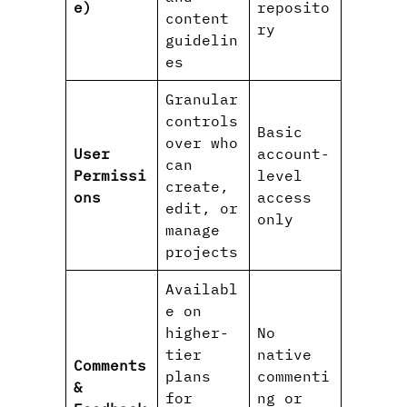
e)
reposito
content
ry
guidelin
es
Granular
controls
Basic
over who
User
account-
can
Permissi
level
create,
ons
access
edit, or
only
manage
projects
Availabl
e on
higher-
No
tier
native
Comments
plans
commenti
&
for
ng or