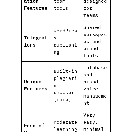
ation
team
designed
Features
tools
for
teams
Shared
WordPres
workspac
Integrat
s
es and
ions
publishi
brand
ng
tools
Infobase
Built-in
and
plagiari
Unique
brand
sm
Features
voice
checker
manageme
(rare)
nt
Very
Moderate
easy,
Ease of
learning
minimal