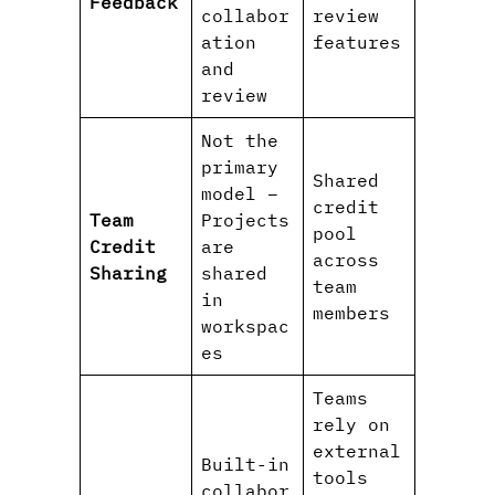
Feedback
collabor
review
ation
features
and
review
Not the
primary
Shared
model –
credit
Team
Projects
pool
Credit
are
across
Sharing
shared
team
in
members
workspac
es
Teams
rely on
external
Built-in
tools
collabor