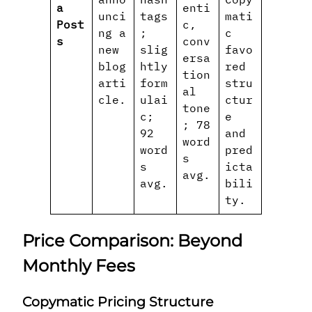
a
enti
unci
tags
mati
Post
c,
ng a
;
c
s
conv
new
slig
favo
ersa
blog
htly
red
tion
arti
form
stru
al
cle.
ulai
ctur
tone
c;
e
; 78
92
and
word
word
pred
s
s
icta
avg.
avg.
bili
ty.
Price Comparison: Beyond
Monthly Fees
Copymatic Pricing Structure