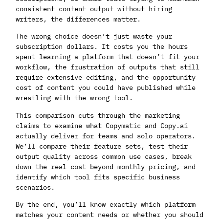
consistent content output without hiring
writers, the differences matter.
The wrong choice doesn’t just waste your
subscription dollars. It costs you the hours
spent learning a platform that doesn’t fit your
workflow, the frustration of outputs that still
require extensive editing, and the opportunity
cost of content you could have published while
wrestling with the wrong tool.
This comparison cuts through the marketing
claims to examine what Copymatic and Copy.ai
actually deliver for teams and solo operators.
We’ll compare their feature sets, test their
output quality across common use cases, break
down the real cost beyond monthly pricing, and
identify which tool fits specific business
scenarios.
By the end, you’ll know exactly which platform
matches your content needs or whether you should