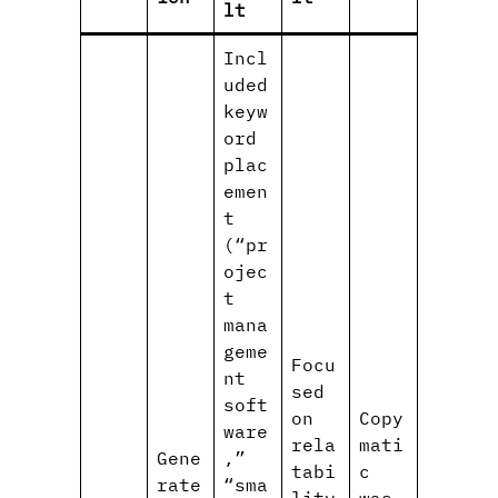
lt
Incl
uded
keyw
ord
plac
emen
t
(“pr
ojec
t
mana
geme
Focu
nt
sed
soft
on
Copy
ware
rela
mati
Gene
,”
tabi
c
rate
“sma