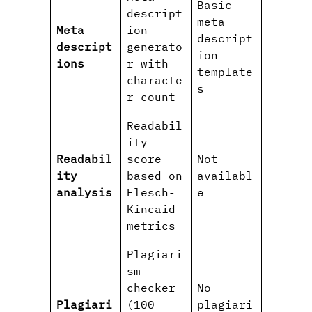
Basic
descript
meta
Meta
ion
descript
descript
generato
ion
ions
r with
template
characte
s
r count
Readabil
ity
Readabil
score
Not
ity
based on
availabl
analysis
Flesch-
e
Kincaid
metrics
Plagiari
sm
checker
No
Plagiari
(100
plagiari