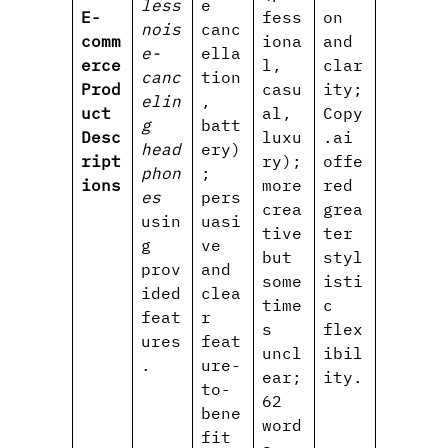
less
e
E-
fess
on
nois
canc
comm
iona
and
e-
ella
erce
l,
clar
canc
tion
Prod
casu
ity;
elin
,
uct
al,
Copy
g
batt
Desc
luxu
.ai
head
ery)
ript
ry);
offe
phon
;
ions
more
red
es
pers
crea
grea
usin
uasi
tive
ter
g
ve
but
styl
prov
and
some
isti
ided
clea
time
c
feat
r
s
flex
ures
feat
uncl
ibil
.
ure-
ear;
ity.
to-
62
bene
word
fit