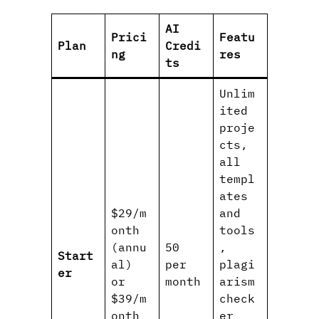
AI
Prici
Featu
Plan
Credi
ng
res
ts
Unlim
ited
proje
cts,
all
templ
ates
$29/m
and
onth
tools
(annu
50
,
Start
al)
per
plagi
er
or
month
arism
$39/m
check
onth
er