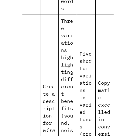
word
s.
Thre
e
vari
atio
ns
Five
high
shor
ligh
ter
ting
vari
diff
atio
Copy
Crea
eren
ns
mati
te a
t
in
c
desc
bene
vari
exce
ript
fits
ed
lled
ion
(sou
tone
in
for
nd,
s
conv
wire
nois
(pro
ersi