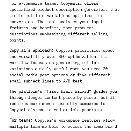
For e-commerce teams, Copymatic offers
specialized product description generators that
create multiple variations optimized for
conversion. The tool analyzes your input
features and benefits, then produces
descriptions emphasizing different selling
points.
Copy.ai’s approach:
Copy.ai prioritizes speed
and versatility over SEO optimization. Its
workflow focuses on generating multiple
variations quickly useful when you need 20
social media post options or five different
email subject lines to A/B test.
The platform’s “First Draft Wizard” guides you
through longer content piece by piece, but it
requires more manual assembly compared to
Copymatic’s end-to-end article generator.
For teams:
Copy.ai’s workspace features allow
multiple team members to access the same brand