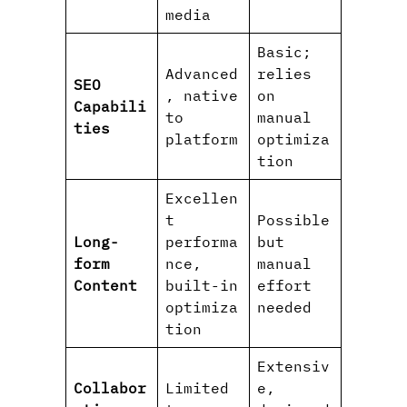
media
Basic;
Advanced
relies
SEO
, native
on
Capabili
to
manual
ties
platform
optimiza
tion
Excellen
t
Possible
Long-
performa
but
form
nce,
manual
Content
built-in
effort
optimiza
needed
tion
Extensiv
Collabor
Limited
e,