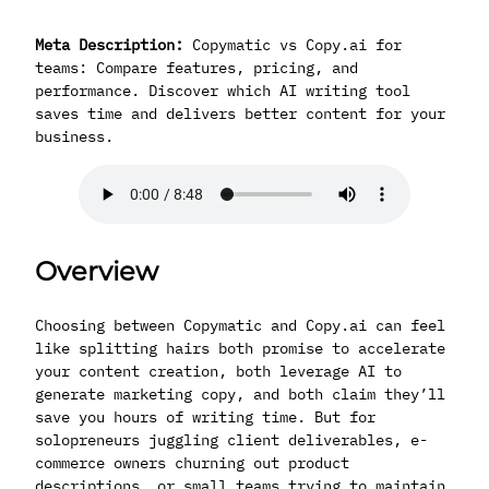
Meta Description:
Copymatic vs Copy.ai for
teams: Compare features, pricing, and
performance. Discover which AI writing tool
saves time and delivers better content for your
business.
Overview
Choosing between Copymatic and Copy.ai can feel
like splitting hairs both promise to accelerate
your content creation, both leverage AI to
generate marketing copy, and both claim they’ll
save you hours of writing time. But for
solopreneurs juggling client deliverables, e-
commerce owners churning out product
descriptions, or small teams trying to maintain