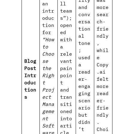
lity
was
an
ll
and
more
intr
team
conv
sear
oduc
s”);
ersa
ch-
tion
open
tion
frie
for
ed
al
ndly
“How
with
tone
,
to
a
;
whil
Choo
rele
used
e
Blog
se
vant
a
Copy
Post
the
pain
read
.ai
Intr
Righ
poin
er-
felt
oduc
t
t
enga
more
tion
Proj
and
ging
read
s
ect
tran
scen
er-
Mana
siti
ario
frie
geme
oned
but
ndly
nt
into
didn
.
Soft
arti
’t
Choi
ware
cle