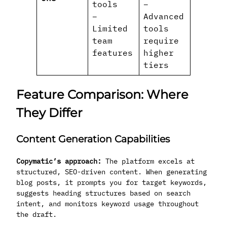
tools
–
–
Advanced
Limited
tools
team
require
features
higher
tiers
Feature Comparison: Where
They Differ
Content Generation Capabilities
Copymatic’s approach:
The platform excels at
structured, SEO-driven content. When generating
blog posts, it prompts you for target keywords,
suggests heading structures based on search
intent, and monitors keyword usage throughout
the draft.