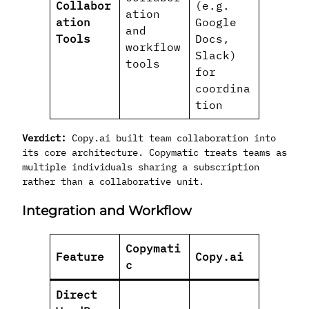
Collabor
(e.g.
ation
ation
Google
and
Tools
Docs,
workflow
Slack)
tools
for
coordina
tion
Verdict:
Copy.ai built team collaboration into
its core architecture. Copymatic treats teams as
multiple individuals sharing a subscription
rather than a collaborative unit.
Integration and Workflow
Copymati
Feature
Copy.ai
c
Direct