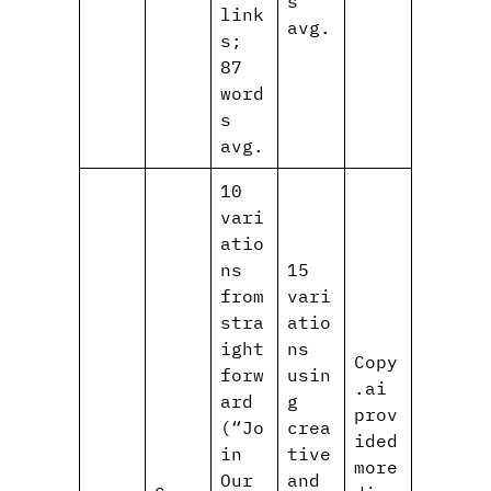
s
link
avg.
s;
87
word
s
avg.
10
vari
atio
ns
15
from
vari
stra
atio
ight
ns
Copy
forw
usin
.ai
ard
g
prov
(“Jo
crea
ided
in
tive
more
Our
and