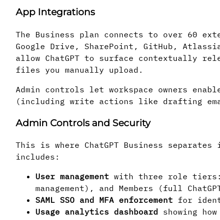
App Integrations
The Business plan connects to over 60 ext
Google Drive, SharePoint, GitHub, Atlassi
allow ChatGPT to surface contextually rel
files you manually upload.
Admin controls let workspace owners enabl
(including write actions like drafting em
Admin Controls and Security
This is where ChatGPT Business separates 
includes:
User management
with three role tiers:
management), and Members (full ChatGP
SAML SSO and MFA enforcement
for ident
Usage analytics dashboard
showing how 