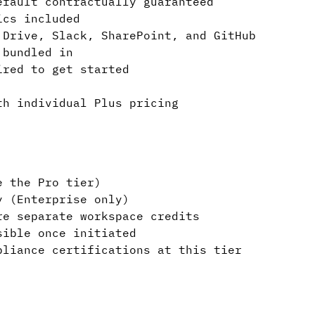
efault contractually guaranteed
ics included
 Drive, Slack, SharePoint, and GitHub
 bundled in
ired to get started
th individual Plus pricing
e the Pro tier)
y (Enterprise only)
re separate workspace credits
sible once initiated
pliance certifications at this tier