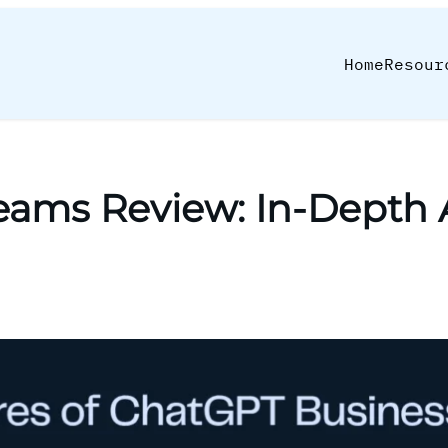
Home
Resour
eams Review: In-Depth A