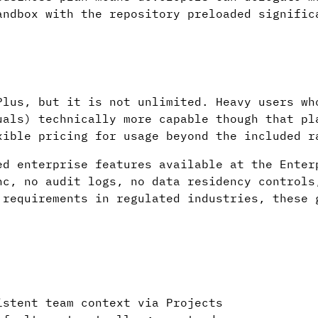
andbox with the repository preloaded signific
Plus, but it is not unlimited. Heavy users wh
uals) technically more capable though that pl
xible pricing for usage beyond the included r
ed enterprise features available at the Enter
nc, no audit logs, no data residency controls
 requirements in regulated industries, these 
istent team context via Projects