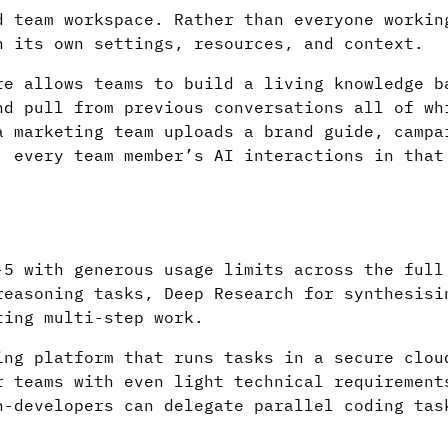
d team workspace. Rather than everyone workin
h its own settings, resources, and context.
e allows teams to build a living knowledge b
nd pull from previous conversations all of wh
a marketing team uploads a brand guide, campa
, every team member’s AI interactions in that
-5 with generous usage limits across the full
reasoning tasks, Deep Research for synthesisi
ting multi-step work.
ing platform that runs tasks in a secure clou
r teams with even light technical requirement
n-developers can delegate parallel coding tas