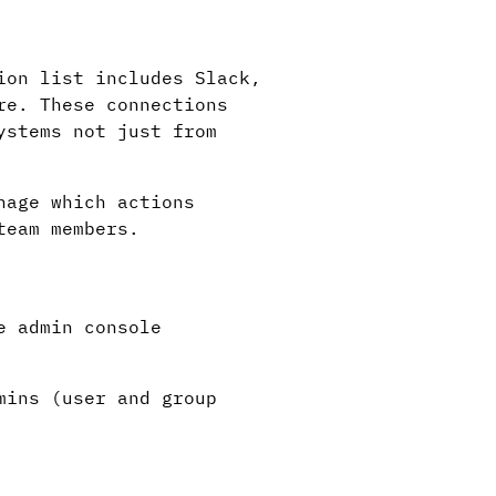
ion list includes Slack,
re. These connections
ystems not just from
nage which actions
team members.
e admin console
mins (user and group