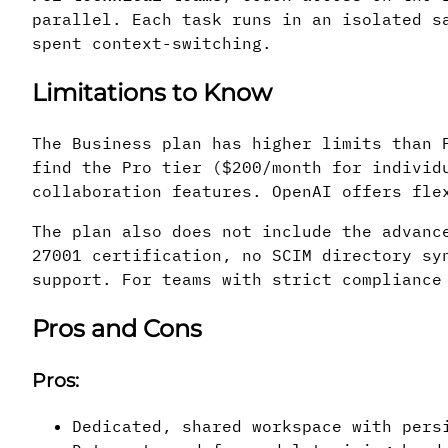
parallel. Each task runs in an isolated s
spent context-switching.
Limitations to Know
The Business plan has higher limits than 
find the Pro tier ($200/month for individ
collaboration features. OpenAI offers fle
The plan also does not include the advanc
27001 certification, no SCIM directory sy
support. For teams with strict compliance
Pros and Cons
Pros:
Dedicated, shared workspace with pers