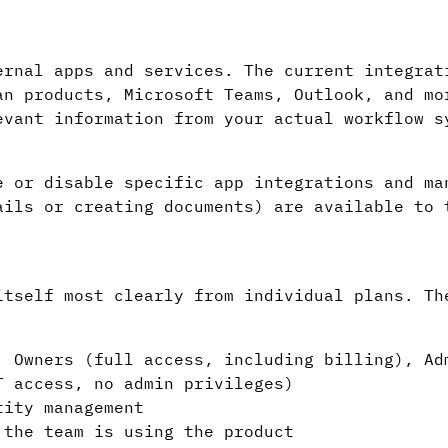
ernal apps and services. The current integrat
an products, Microsoft Teams, Outlook, and mo
evant information from your actual workflow s
e or disable specific app integrations and ma
ails or creating documents) are available to 
itself most clearly from individual plans. Th
 Owners (full access, including billing), Ad
T access, no admin privileges)
ity management
the team is using the product