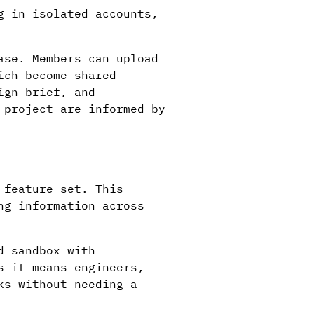
g in isolated accounts,
ase. Members can upload
ich become shared
ign brief, and
 project are informed by
 feature set. This
ng information across
d sandbox with
s it means engineers,
ks without needing a