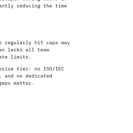
antly reducing the time
o regularly hit caps may
an lacks all team
ate limits.
prise tier: no ISO/IEC
, and no dedicated
gaps matter.