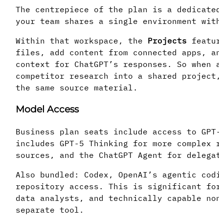
The centrepiece of the plan is a dedicate
your team shares a single environment wit
Within that workspace, the
Projects
featur
files, add content from connected apps, a
context for ChatGPT’s responses. So when 
competitor research into a shared project
the same source material.
Model Access
Business plan seats include access to GPT
includes GPT-5 Thinking for more complex 
sources, and the ChatGPT Agent for delega
Also bundled: Codex, OpenAI’s agentic cod
repository access. This is significant fo
data analysts, and technically capable no
separate tool.