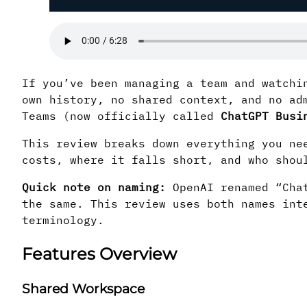
If you’ve been managing a team and watchi
own history, no shared context, and no ad
Teams (now officially called
ChatGPT Busi
This review breaks down everything you ne
costs, where it falls short, and who shou
Quick note on naming:
OpenAI renamed “Chat
the same. This review uses both names int
terminology.
Features Overview
Shared Workspace