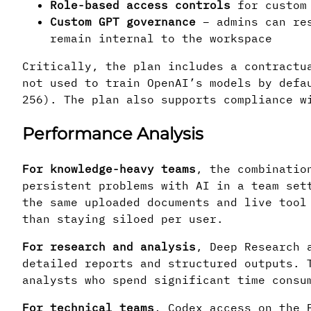
Role-based access controls
for custom 
Custom GPT governance
– admins can res
remain internal to the workspace
Critically, the plan includes a contractu
not used to train OpenAI’s models by defa
256). The plan also supports compliance w
Performance Analysis
For knowledge-heavy teams
, the combinatio
persistent problems with AI in a team set
the same uploaded documents and live tool
than staying siloed per user.
For research and analysis
, Deep Research 
detailed reports and structured outputs. 
analysts who spend significant time consu
For technical teams
, Codex access on the 