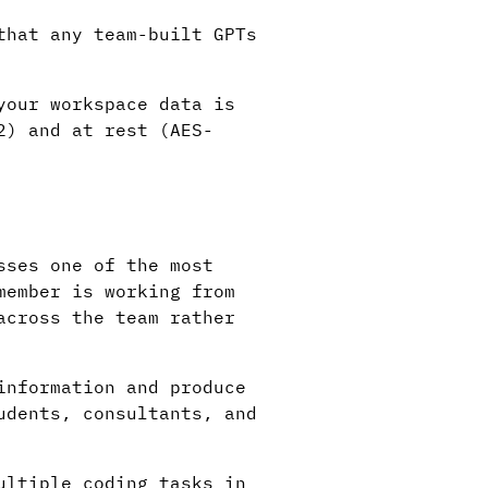
that any team-built GPTs
your workspace data is
2) and at rest (AES-
sses one of the most
member is working from
across the team rather
information and produce
udents, consultants, and
ultiple coding tasks in