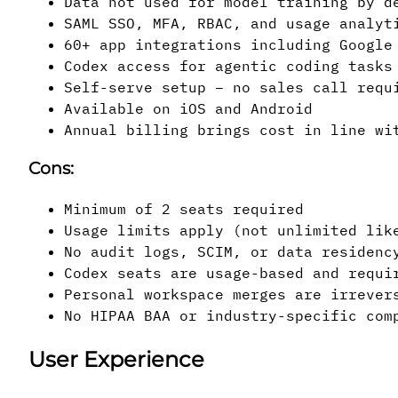
Data not used for model training by d
SAML SSO, MFA, RBAC, and usage analyt
60+ app integrations including Google
Codex access for agentic coding tasks
Self-serve setup – no sales call requ
Available on iOS and Android
Annual billing brings cost in line wi
Cons:
Minimum of 2 seats required
Usage limits apply (not unlimited lik
No audit logs, SCIM, or data residenc
Codex seats are usage-based and requi
Personal workspace merges are irrever
No HIPAA BAA or industry-specific com
User Experience