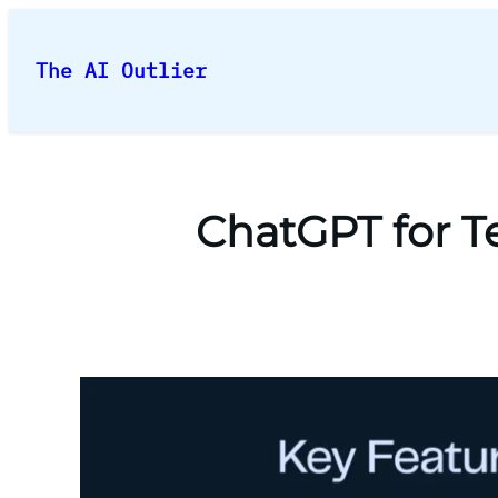
Skip
to
The AI Outlier
content
ChatGPT for T