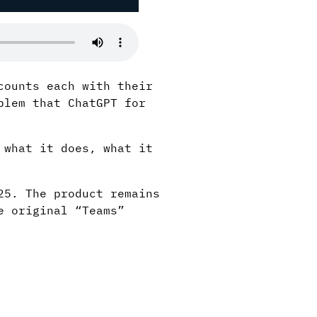
counts each with their
blem that ChatGPT for
 what it does, what it
25. The product remains
e original “Teams”