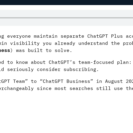
ng everyone maintain separate ChatGPT Plus ac
min visibility you already understand the pro
ness
) was built to solve.
ed to know about ChatGPT’s team-focused plan:
ld seriously consider subscribing.
GPT Team” to “ChatGPT Business” in August 20
erchangeably since most searches still use th