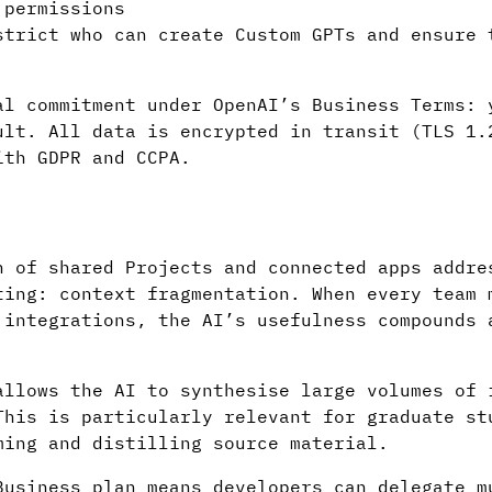
permissions
trict who can create Custom GPTs and ensure 
al commitment under OpenAI’s Business Terms: 
ult. All data is encrypted in transit (TLS 1.
ith GDPR and CCPA.
n of shared Projects and connected apps addre
ting: context fragmentation. When every team 
 integrations, the AI’s usefulness compounds 
allows the AI to synthesise large volumes of 
This is particularly relevant for graduate st
ming and distilling source material.
Business plan means developers can delegate m