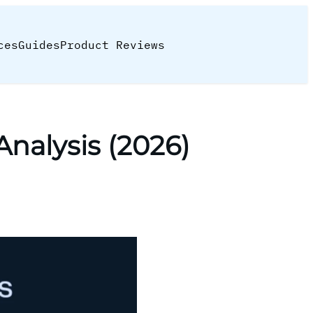
ces
Guides
Product Reviews
nalysis (2026)