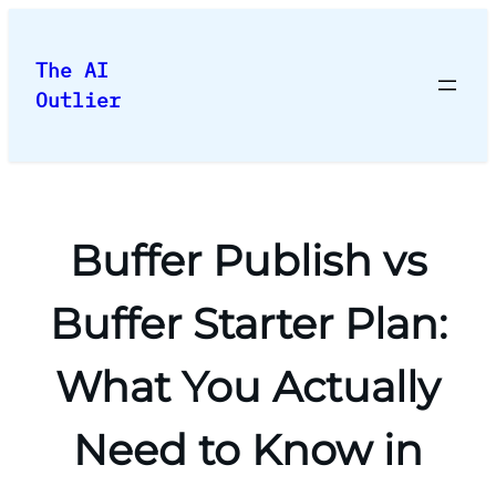
Skip
to
The AI
content
Outlier
Buffer Publish vs
Buffer Starter Plan:
What You Actually
Need to Know in