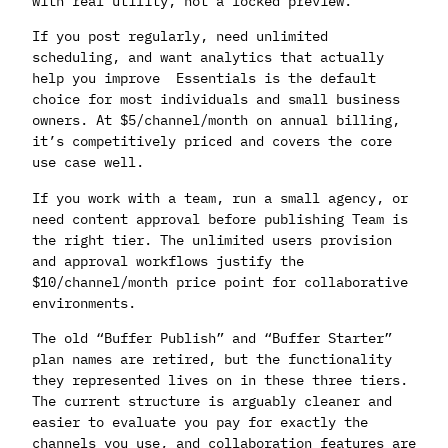
with real utility, not a locked preview.
If you post regularly, need unlimited
scheduling, and want analytics that actually
help you improve Essentials is the default
choice for most individuals and small business
owners. At $5/channel/month on annual billing,
it’s competitively priced and covers the core
use case well.
If you work with a team, run a small agency, or
need content approval before publishing Team is
the right tier. The unlimited users provision
and approval workflows justify the
$10/channel/month price point for collaborative
environments.
The old “Buffer Publish” and “Buffer Starter”
plan names are retired, but the functionality
they represented lives on in these three tiers.
The current structure is arguably cleaner and
easier to evaluate you pay for exactly the
channels you use, and collaboration features are