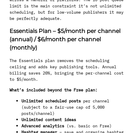
limit is the main constraint it’s not unlimited
scheduling, but for low-volume publishers it may
be perfectly adequate.
Essentials Plan – $5/month per channel
(annual) / $6/month per channel
(monthly)
The Essentials plan removes the scheduling
ceiling and adds key publishing tools. Annual
billing saves 20%, bringing the per-channel cost
to $5/month.
What’s included beyond the Free plan:
Unlimited scheduled posts
per channel
(subject to a fair-use cap of 5,000
posts/channel)
Unlimited content ideas
Advanced analytics
(vs. basic on Free)
Hashtag manager
– save and organize hashtag