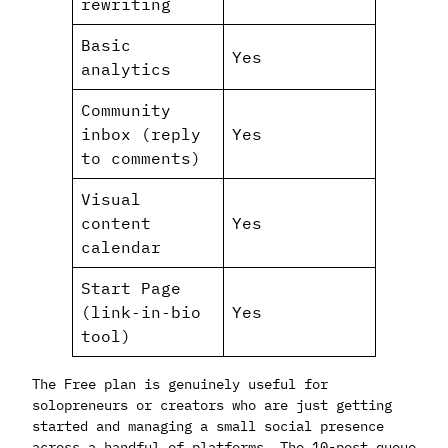
rewriting
Basic
Yes
analytics
Community
inbox (reply
Yes
to comments)
Visual
content
Yes
calendar
Start Page
(link‑in‑bio
Yes
tool)
The Free plan is genuinely useful for
solopreneurs or creators who are just getting
started and managing a small social presence
across a handful of platforms. The 10-post queue