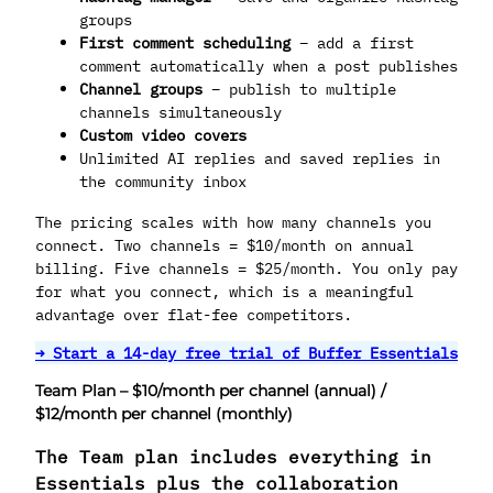
groups
First comment scheduling
– add a first
comment automatically when a post publishes
Channel groups
– publish to multiple
channels simultaneously
Custom video covers
Unlimited AI replies and saved replies in
the community inbox
The pricing scales with how many channels you
connect. Two channels = $10/month on annual
billing. Five channels = $25/month. You only pay
for what you connect, which is a meaningful
advantage over flat-fee competitors.
→ Start a 14-day free trial of Buffer Essentials
Team Plan – $10/month per channel (annual) /
$12/month per channel (monthly)
The Team plan includes everything in
Essentials plus the collaboration