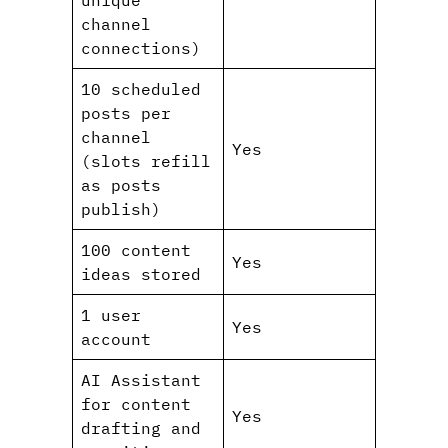
channel
connections)
10 scheduled
posts per
channel
Yes
(slots refill
as posts
publish)
100 content
Yes
ideas stored
1 user
Yes
account
AI Assistant
for content
Yes
drafting and