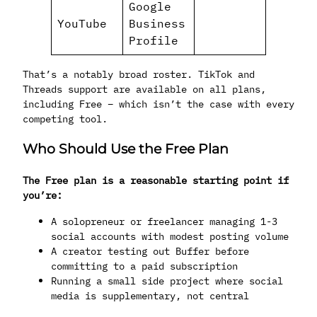
Google
YouTube
Business
Profile
That’s a notably broad roster. TikTok and
Threads support are available on all plans,
including Free – which isn’t the case with every
competing tool.
Who Should Use the Free Plan
The Free plan is a reasonable starting point if
you’re:
A solopreneur or freelancer managing 1-3
social accounts with modest posting volume
A creator testing out Buffer before
committing to a paid subscription
Running a small side project where social
media is supplementary, not central