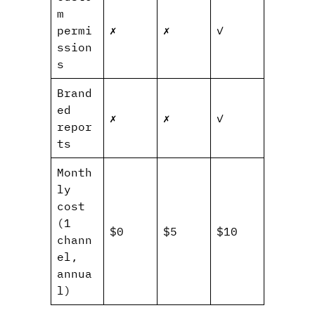
m
permi
✗
✗
✓
ssion
s
Brand
ed
✗
✗
✓
repor
ts
Month
ly
cost
(1
$0
$5
$10
chann
el,
annua
l)