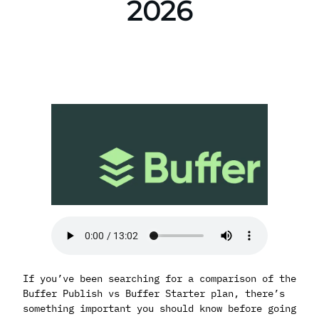
2026
If you’ve been searching for a comparison of the
Buffer Publish vs Buffer Starter plan, there’s
something important you should know before going