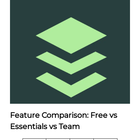
Feature Comparison: Free vs
Essentials vs Team