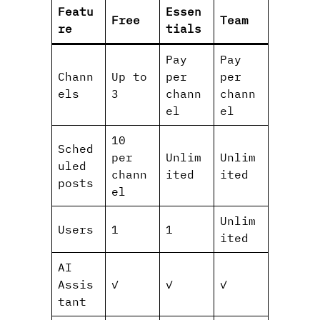
Featu
Essen
Free
Team
re
tials
Pay
Pay
Chann
Up to
per
per
els
3
chann
chann
el
el
10
Sched
per
Unlim
Unlim
uled
chann
ited
ited
posts
el
Unlim
Users
1
1
ited
AI
Assis
✓
✓
✓
tant