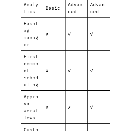
Analy
Advan
Advan
Basic
tics
ced
ced
Hasht
ag
✗
✓
✓
manag
er
First
comme
nt
✗
✓
✓
sched
uling
Appro
val
✗
✗
✓
workf
lows
Custo