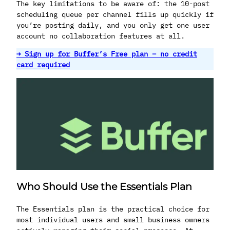
The key limitations to be aware of: the 10-post
scheduling queue per channel fills up quickly if
you’re posting daily, and you only get one user
account no collaboration features at all.
→ Sign up for Buffer’s Free plan – no credit
card required
Who Should Use the Essentials Plan
The Essentials plan is the practical choice for
most individual users and small business owners