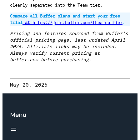
cleanly separated into the Team tier.
Compare all Buffer plans and start your free
trial
at
https://join.buffer.com/theaioutlier
.
Pricing and features sourced from Buffer’s
official pricing page, last updated April
2026. Affiliate links may be included.
Always verify current pricing at
buffer.com before purchasing.
May 20, 2026
Menu