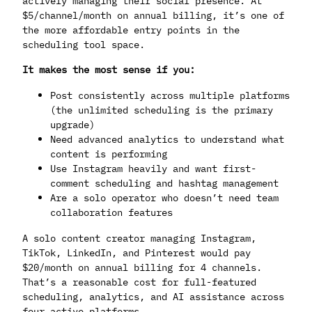
actively managing their social presence. At
$5/channel/month on annual billing, it’s one of
the more affordable entry points in the
scheduling tool space.
It makes the most sense if you:
Post consistently across multiple platforms
(the unlimited scheduling is the primary
upgrade)
Need advanced analytics to understand what
content is performing
Use Instagram heavily and want first-
comment scheduling and hashtag management
Are a solo operator who doesn’t need team
collaboration features
A solo content creator managing Instagram,
TikTok, LinkedIn, and Pinterest would pay
$20/month on annual billing for 4 channels.
That’s a reasonable cost for full-featured
scheduling, analytics, and AI assistance across
four active platforms.