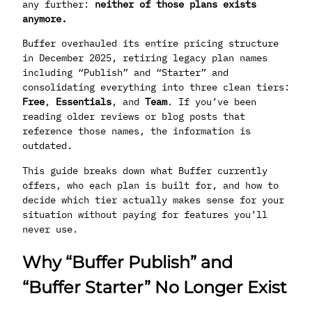
any further:
neither of those plans exists
anymore.
Buffer overhauled its entire pricing structure
in December 2025, retiring legacy plan names
including “Publish” and “Starter” and
consolidating everything into three clean tiers:
Free
,
Essentials
, and
Team
. If you’ve been
reading older reviews or blog posts that
reference those names, the information is
outdated.
This guide breaks down what Buffer currently
offers, who each plan is built for, and how to
decide which tier actually makes sense for your
situation without paying for features you’ll
never use.
Why “Buffer Publish” and
“Buffer Starter” No Longer Exist