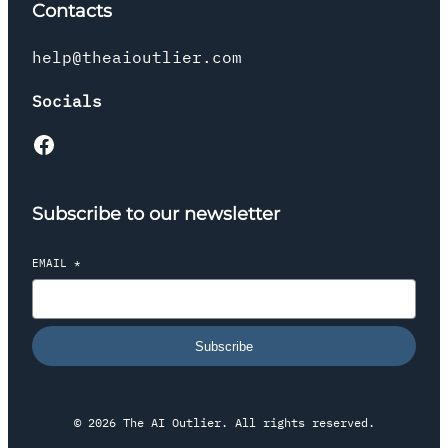
Contacts
help@theaioutlier.com
Socials
Facebook
Subscribe to our newsletter
EMAIL
*
Subscribe
© 2026 The AI Outlier. All rights reserved.