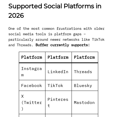
Supported Social Platforms in
2026
One of the most common frustrations with older
social media tools is platform gaps –
particularly around newer networks like TikTok
and Threads.
Buffer currently supports:
Platform
Platform
Platform
Instagra
LinkedIn
Threads
m
Facebook
TikTok
Bluesky
X
Pinteres
(Twitter
Mastodon
t
)