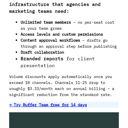
infrastructure that agencies and
marketing teams need:
Unlimited team members
– no per-seat cost
as your team grows
Access levels and custom permissions
Content approval workflows
– drafts go
through an approval step before publishing
Draft collaboration
Branded reports
for client
presentation
Volume discounts apply automatically once you
exceed 10 channels. Channels 11-25 drop to
roughly $3.33/month each on annual billing – a
significant reduction from the standard rate.
→ Try Buffer Team free for 14 days