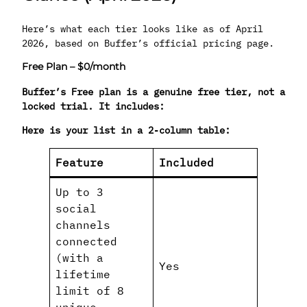
Here’s what each tier looks like as of April
2026, based on Buffer’s official pricing page.
Free Plan – $0/month
Buffer’s Free plan is a genuine free tier, not a
locked trial. It includes:
Here is your list in a 2‑column table:
Feature
Included
Up to 3
social
channels
connected
(with a
Yes
lifetime
limit of 8
unique