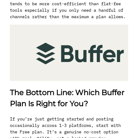
tends to be more cost-efficient than flat-fee
tools especially if you only need a handful of
channels rather than the maximum a plan allows.
The Bottom Line: Which Buffer
Plan Is Right for You?
If you’re just getting started and posting
occasionally across 1-3 platforms, start with
the Free plan. It’s a genuine no-cost option