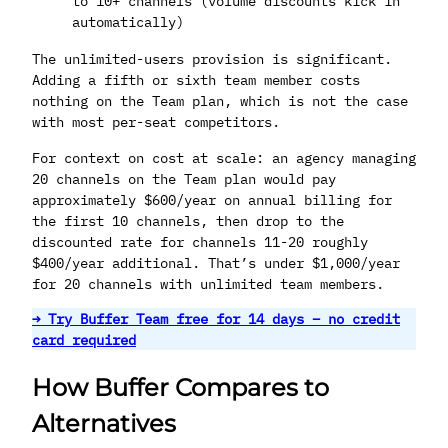
to 10+ channels (volume discounts kick in
automatically)
The unlimited-users provision is significant.
Adding a fifth or sixth team member costs
nothing on the Team plan, which is not the case
with most per-seat competitors.
For context on cost at scale: an agency managing
20 channels on the Team plan would pay
approximately $600/year on annual billing for
the first 10 channels, then drop to the
discounted rate for channels 11-20 roughly
$400/year additional. That’s under $1,000/year
for 20 channels with unlimited team members.
→ Try Buffer Team free for 14
days
– no credit
card required
How Buffer Compares to
Alternatives