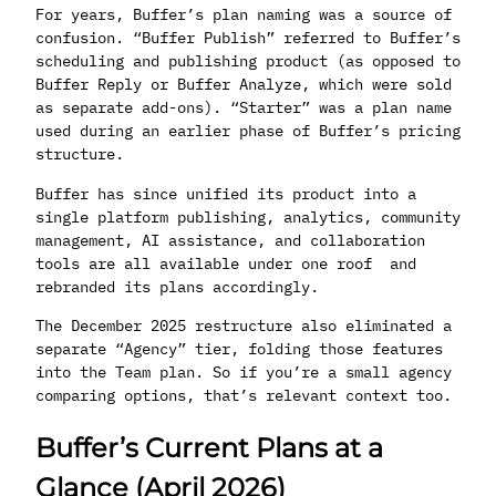
For years, Buffer’s plan naming was a source of
confusion. “Buffer Publish” referred to Buffer’s
scheduling and publishing product (as opposed to
Buffer Reply or Buffer Analyze, which were sold
as separate add-ons). “Starter” was a plan name
used during an earlier phase of Buffer’s pricing
structure.
Buffer has since unified its product into a
single platform publishing, analytics, community
management, AI assistance, and collaboration
tools are all available under one roof and
rebranded its plans accordingly.
The December 2025 restructure also eliminated a
separate “Agency” tier, folding those features
into the Team plan. So if you’re a small agency
comparing options, that’s relevant context too.
Buffer’s Current Plans at a
Glance (April 2026)