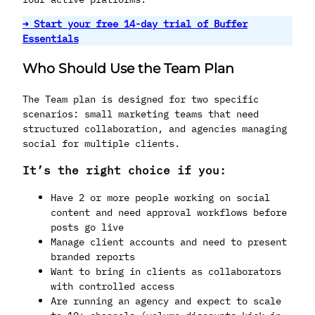
→ Start your free 14-day trial of Buffer
Essentials
Who Should Use the Team Plan
The Team plan is designed for two specific
scenarios: small marketing teams that need
structured collaboration, and agencies managing
social for multiple clients.
It’s the right choice if you:
Have 2 or more people working on social
content and need approval workflows before
posts go live
Manage client accounts and need to present
branded reports
Want to bring in clients as collaborators
with controlled access
Are running an agency and expect to scale