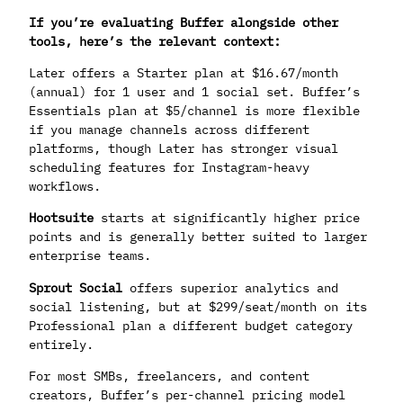
If you’re evaluating Buffer alongside other
tools, here’s the relevant context:
Later offers a Starter plan at $16.67/month
(annual) for 1 user and 1 social set. Buffer’s
Essentials plan at $5/channel is more flexible
if you manage channels across different
platforms, though Later has stronger visual
scheduling features for Instagram-heavy
workflows.
Hootsuite
starts at significantly higher price
points and is generally better suited to larger
enterprise teams.
Sprout Social
offers superior analytics and
social listening, but at $299/seat/month on its
Professional plan a different budget category
entirely.
For most SMBs, freelancers, and content
creators, Buffer’s per-channel pricing model