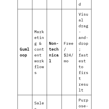
d
Visu
al
drag
Mark
-
etin
and-
g &
Non-
Free
drop
Guml
cont
tech
/
;
oop
ent
nica
$24/
fast
work
l
mo
est
flow
to
s
firs
t
resu
lt
Purp
Sale
ose-
s