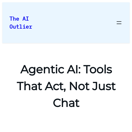
Skip
to
The AI
content
Outlier
Agentic AI: Tools
That Act, Not Just
Chat