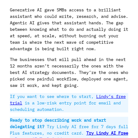
Generative AI gave SMBs access to a brilliant
assistant who could write, research, and advise.
Agentic AI gives that assistant hands. The gap
between knowing what to do and actually doing it
at speed, at scale, without burning out your
team is where the next wave of competitive
advantage is being built right now.
The businesses that will pull ahead in the next
12 months aren’t necessarily the ones with the
best AI strategy documents. They’re the ones who
picked one painful workflow, deployed one agent,
saw it work, and kept going.
If you want to see where to start,
Lindy’s free
trial
is a low-risk entry point for email and
scheduling automation.
Ready to stop describing work and start
delegating it?
Try Lindy AI free for 7 days full
Plus features, no credit card.
Try Lindy AI Free