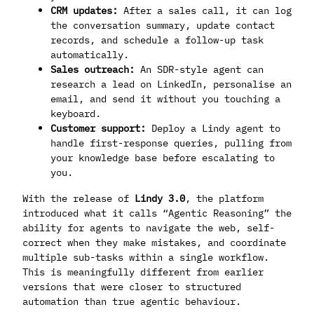
CRM updates:
After a sales call, it can log
the conversation summary, update contact
records, and schedule a follow-up task
automatically.
Sales outreach:
An SDR-style agent can
research a lead on LinkedIn, personalise an
email, and send it without you touching a
keyboard.
Customer support:
Deploy a Lindy agent to
handle first-response queries, pulling from
your knowledge base before escalating to
you.
With the release of
Lindy 3.0
, the platform
introduced what it calls “Agentic Reasoning” the
ability for agents to navigate the web, self-
correct when they make mistakes, and coordinate
multiple sub-tasks within a single workflow.
This is meaningfully different from earlier
versions that were closer to structured
automation than true agentic behaviour.