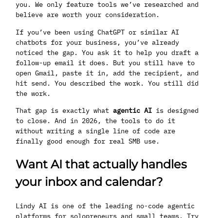
you. We only feature tools we’ve researched and
believe are worth your consideration.
If you’ve been using ChatGPT or similar AI
chatbots for your business, you’ve already
noticed the gap. You ask it to help you draft a
follow-up email it does. But you still have to
open Gmail, paste it in, add the recipient, and
hit send. You described the work. You still did
the work.
That gap is exactly what
agentic AI
is designed
to close. And in 2026, the tools to do it
without writing a single line of code are
finally good enough for real SMB use.
Want AI that actually handles
your inbox and calendar?
Lindy AI is one of the leading no-code agentic
platforms for solopreneurs and small teams. Try