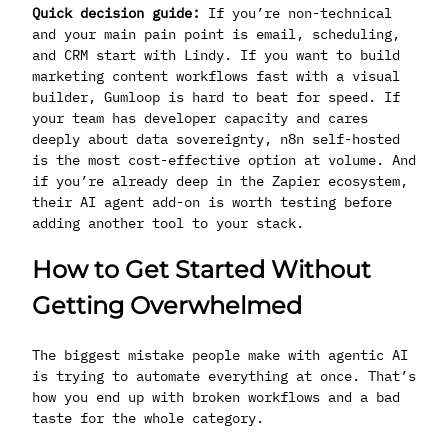
Quick decision guide:
If you’re non-technical
and your main pain point is email, scheduling,
and CRM start with Lindy. If you want to build
marketing content workflows fast with a visual
builder, Gumloop is hard to beat for speed. If
your team has developer capacity and cares
deeply about data sovereignty, n8n self-hosted
is the most cost-effective option at volume. And
if you’re already deep in the Zapier ecosystem,
their AI agent add-on is worth testing before
adding another tool to your stack.
How to Get Started Without
Getting Overwhelmed
The biggest mistake people make with agentic AI
is trying to automate everything at once. That’s
how you end up with broken workflows and a bad
taste for the whole category.