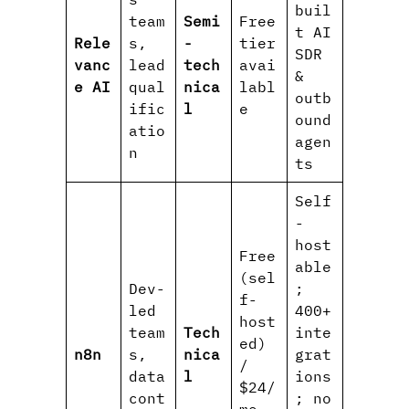
buil
team
Semi
Free
t AI
Rele
s,
-
tier
SDR
vanc
lead
tech
avai
&
e AI
qual
nica
labl
outb
ific
l
e
ound
atio
agen
n
ts
Self
-
host
Free
able
(sel
Dev-
;
f-
led
400+
host
team
Tech
inte
ed)
n8n
s,
nica
grat
/
data
l
ions
$24/
cont
; no
mo