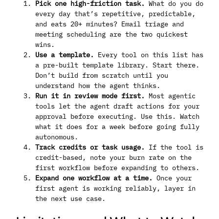
Pick one high-friction task.
What do you do
every day that’s repetitive, predictable,
and eats 20+ minutes? Email triage and
meeting scheduling are the two quickest
wins.
Use a template.
Every tool on this list has
a pre-built template library. Start there.
Don’t build from scratch until you
understand how the agent thinks.
Run it in review mode first.
Most agentic
tools let the agent draft actions for your
approval before executing. Use this. Watch
what it does for a week before going fully
autonomous.
Track credits or task usage.
If the tool is
credit-based, note your burn rate on the
first workflow before expanding to others.
Expand one workflow at a time.
Once your
first agent is working reliably, layer in
the next use case.