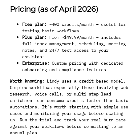
Pricing (as of April 2026)
Free plan:
~400 credits/month – useful for
testing basic workflows
Plus plan:
From ~$49.99/month – includes
full inbox management, scheduling, meeting
notes, and 24/7 text access to your
assistant
Enterprise:
Custom pricing with dedicated
onboarding and compliance features
Worth knowing:
Lindy uses a credit-based model.
Complex workflows especially those involving web
research, voice calls, or multi-step lead
enrichment can consume credits faster than basic
automations. It’s worth starting with simple use
cases and monitoring your usage before scaling
up. Run the trial and track your real burn rate
against your workflows before committing to an
annual plan.