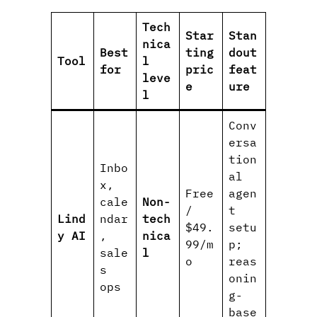
Tech
Star
Stan
nica
Best
ting
dout
Tool
l
for
pric
feat
leve
e
ure
l
Conv
ersa
tion
Inbo
al
x,
Free
agen
cale
Non-
/
t
Lind
ndar
tech
$49.
setu
y AI
,
nica
99/m
p;
sale
l
o
reas
s
onin
ops
g-
base