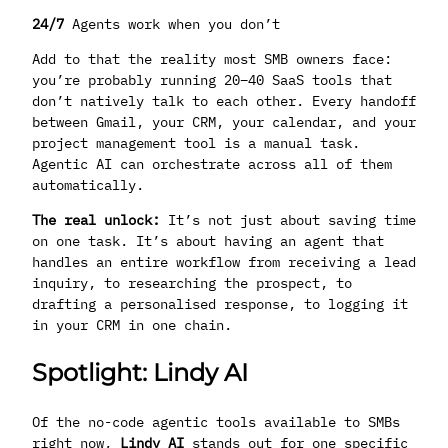
24/7
Agents work when you don’t
Add to that the reality most SMB owners face:
you’re probably running 20–40 SaaS tools that
don’t natively talk to each other. Every handoff
between Gmail, your CRM, your calendar, and your
project management tool is a manual task.
Agentic AI can orchestrate across all of them
automatically.
The real unlock:
It’s not just about saving time
on one task. It’s about having an agent that
handles an entire workflow from receiving a lead
inquiry, to researching the prospect, to
drafting a personalised response, to logging it
in your CRM in one chain.
Spotlight: Lindy AI
Of the no-code agentic tools available to SMBs
right now,
Lindy AI
stands out for one specific