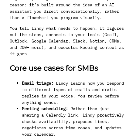
reason: it’s built around the idea of an AI
assistant you direct conversationally, rather
than a flowchart you program visually.
You tell Lindy what needs to happen. It figures
out the steps, connects to your tools (Gmail,
Outlook, Google Calendar, Slack, Notion, CRMs,
and 200+ more), and executes keeping context as
it goes.
Core use cases for SMBs
Email triage:
Lindy learns how you respond
to different types of emails and drafts
replies in your voice. You review before
anything sends.
Meeting scheduling:
Rather than just
sharing a Calendly link, Lindy proactively
checks availability, proposes times,
negotiates across time zones, and updates
your calendar.