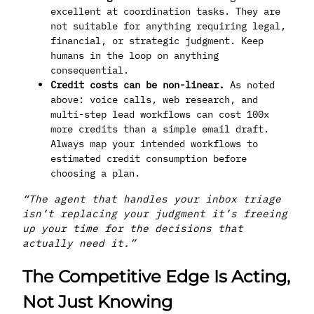
excellent at coordination tasks. They are
not suitable for anything requiring legal,
financial, or strategic judgment. Keep
humans in the loop on anything
consequential.
Credit costs can be non-linear.
As noted
above: voice calls, web research, and
multi-step lead workflows can cost 100x
more credits than a simple email draft.
Always map your intended workflows to
estimated credit consumption before
choosing a plan.
“The agent that handles your inbox triage
isn’t replacing your judgment it’s freeing
up your time for the decisions that
actually need it.”
The Competitive Edge Is Acting,
Not Just Knowing