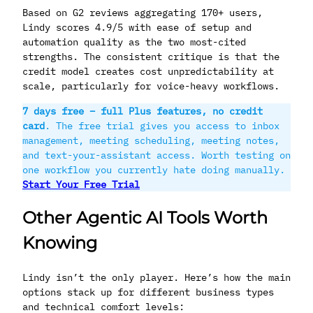
Based on G2 reviews aggregating 170+ users,
Lindy scores 4.9/5 with ease of setup and
automation quality as the two most-cited
strengths. The consistent critique is that the
credit model creates cost unpredictability at
scale, particularly for voice-heavy workflows.
7 days free – full Plus features, no credit
card
. The free trial gives you access to inbox
management, meeting scheduling, meeting notes,
and text-your-assistant access. Worth testing on
one workflow you currently hate doing manually.
Start Your Free Trial
Other Agentic AI Tools Worth
Knowing
Lindy isn’t the only player. Here’s how the main
options stack up for different business types
and technical comfort levels: