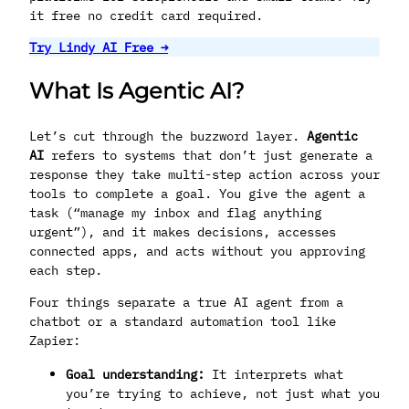
it free no credit card required.
Try Lindy AI Free →
What Is Agentic AI?
Let’s cut through the buzzword layer.
Agentic
AI
refers to systems that don’t just generate a
response they take multi-step action across your
tools to complete a goal. You give the agent a
task (“manage my inbox and flag anything
urgent”), and it makes decisions, accesses
connected apps, and acts without you approving
each step.
Four things separate a true AI agent from a
chatbot or a standard automation tool like
Zapier:
Goal understanding:
It interprets what
you’re trying to achieve, not just what you