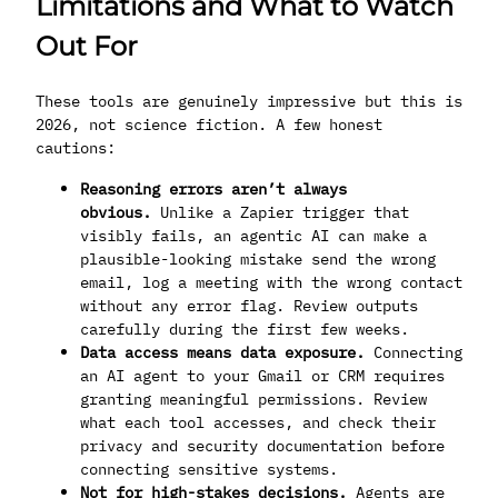
Limitations and What to Watch
Out For
These tools are genuinely impressive but this is
2026, not science fiction. A few honest
cautions:
Reasoning errors aren’t always
obvious.
Unlike a Zapier trigger that
visibly fails, an agentic AI can make a
plausible-looking mistake send the wrong
email, log a meeting with the wrong contact
without any error flag. Review outputs
carefully during the first few weeks.
Data access means data exposure.
Connecting
an AI agent to your Gmail or CRM requires
granting meaningful permissions. Review
what each tool accesses, and check their
privacy and security documentation before
connecting sensitive systems.
Not for high-stakes decisions.
Agents are