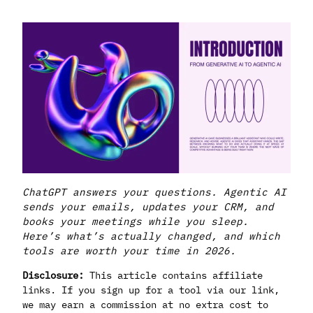
ChatGPT answers your questions. Agentic AI
sends your emails, updates your CRM, and
books your meetings while you sleep.
Here’s what’s actually changed, and which
tools are worth your time in 2026.
Disclosure:
This article contains affiliate
links. If you sign up for a tool via our link,
we may earn a commission at no extra cost to