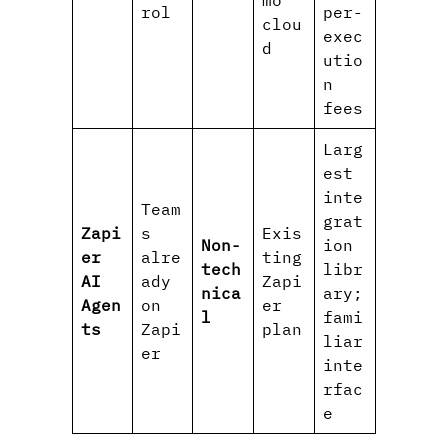
rol
per-
clou
exec
d
utio
n
fees
Larg
est
inte
Team
grat
Zapi
s
Exis
Non-
ion
er
alre
ting
tech
libr
AI
ady
Zapi
nica
ary;
Agen
on
er
l
fami
ts
Zapi
plan
liar
er
inte
rfac
e