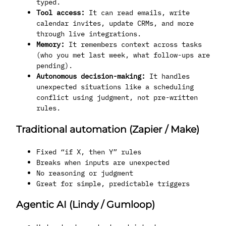
typed.
Tool access:
It can read emails, write
calendar invites, update CRMs, and more
through live integrations.
Memory:
It remembers context across tasks
(who you met last week, what follow-ups are
pending).
Autonomous decision-making:
It handles
unexpected situations like a scheduling
conflict using judgment, not pre-written
rules.
Traditional automation (Zapier / Make)
Fixed “if X, then Y” rules
Breaks when inputs are unexpected
No reasoning or judgment
Great for simple, predictable triggers
Agentic AI (Lindy / Gumloop)