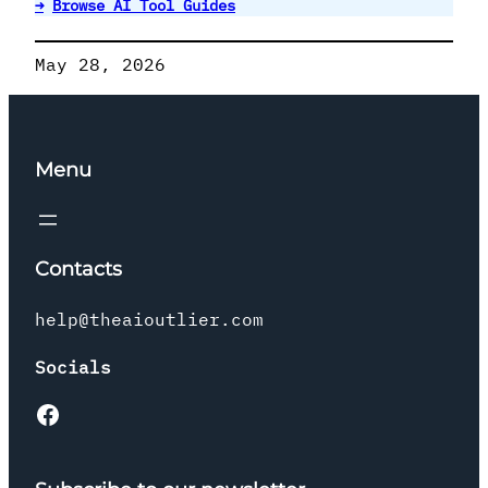
→
Browse AI Tool Guides
May 28, 2026
Menu
Contacts
help@theaioutlier.com
Socials
Facebook