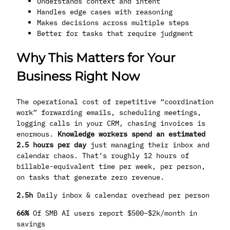
Understands context and intent
Handles edge cases with reasoning
Makes decisions across multiple steps
Better for tasks that require judgment
Why This Matters for Your
Business Right Now
The operational cost of repetitive “coordination
work” forwarding emails, scheduling meetings,
logging calls in your CRM, chasing invoices is
enormous.
Knowledge workers spend an estimated
2.5 hours per day
just managing their inbox and
calendar chaos. That’s roughly 12 hours of
billable-equivalent time per week, per person,
on tasks that generate zero revenue.
2.5h
Daily inbox & calendar overhead per person
66%
Of SMB AI users report $500–$2k/month in
savings