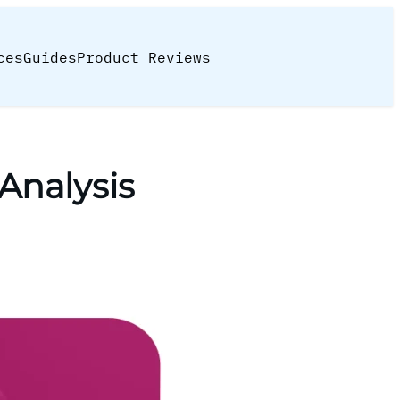
ces
Guides
Product Reviews
Analysis