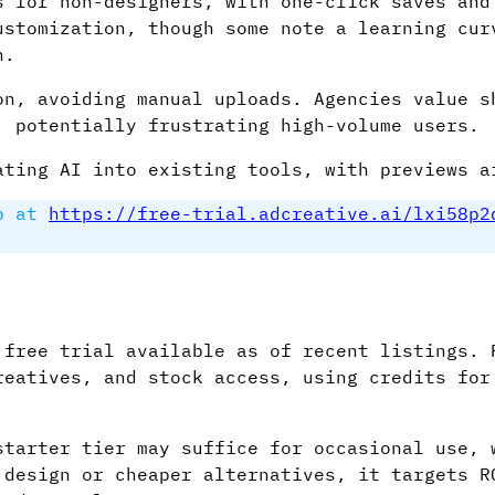
s for non-designers, with one-click saves and
ustomization, though some note a learning cur
n.
on, avoiding manual uploads. Agencies value s
, potentially frustrating high-volume users.
ating AI into existing tools, with previews a
p at
https://free-trial.adcreative.ai/lxi58p2
 free trial available as of recent listings. 
reatives, and stock access, using credits for
starter tier may suffice for occasional use, 
 design or cheaper alternatives, it targets R