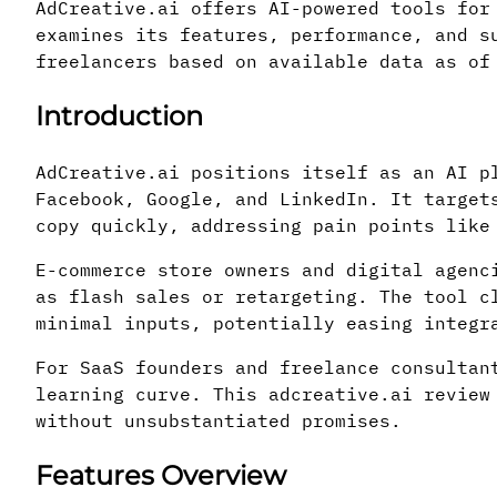
AdCreative.ai offers AI-powered tools for
examines its features, performance, and s
freelancers based on available data as of
Introduction
AdCreative.ai positions itself as an AI p
Facebook, Google, and LinkedIn. It target
copy quickly, addressing pain points like
E-commerce store owners and digital agenc
as flash sales or retargeting. The tool c
minimal inputs, potentially easing integr
For SaaS founders and freelance consultan
learning curve. This adcreative.ai review
without unsubstantiated promises.
Features Overview