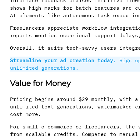
Interface feedback praises intuitive flow
shows high marks for batch features and c
AI elements like autonomous task executio
Freelancers appreciate workflow integrati
reports mention occasional support delays
Overall, it suits tech-savvy users integr
Streamline your ad creation today.
Sign u
unlimited generations.
Value for Money
Pricing begins around $29 monthly, with a
unlimited text generations, watermarked c
cost more.
For small e-commerce or freelancers, the 
from scalable credits. Compared to manual