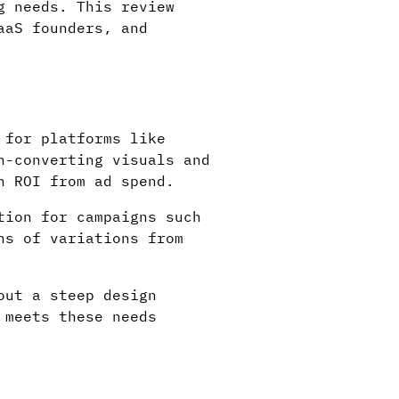
g needs. This review
aaS founders, and
 for platforms like
h-converting visuals and
n ROI from ad spend.
tion for campaigns such
ns of variations from
out a steep design
 meets these needs