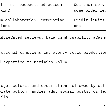
al-time feedback, ad account
Customer serv
nking
some older re
am collaboration, enterprise
Credit limits
tions
ons
aggregated reviews, balancing usability again
easonal campaigns and agency-scale productio
 expertise to maximize value.
logo, colors, and description followed by opt
erate button handles ads, social posts, or te
ails.