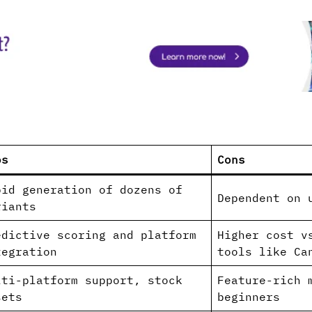
os
Cons
pid generation of dozens of
Dependent on u
riants
edictive scoring and platform
Higher cost v
tegration
tools like Ca
lti-platform support, stock
Feature-rich 
sets
beginners