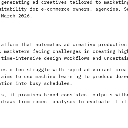
 generating ad creatives tailored to marketin
uitability for e-commerce owners, agencies, S
 March 2026.
latform that automates ad creative production
s marketers facing challenges in creating hig
 time-intensive design workflows and uncertai
ies often struggle with rapid ad variant crea
laims to use machine learning to produce doze
ation into busy schedules.
ts, it promises brand-consistent outputs with
 draws from recent analyses to evaluate if it