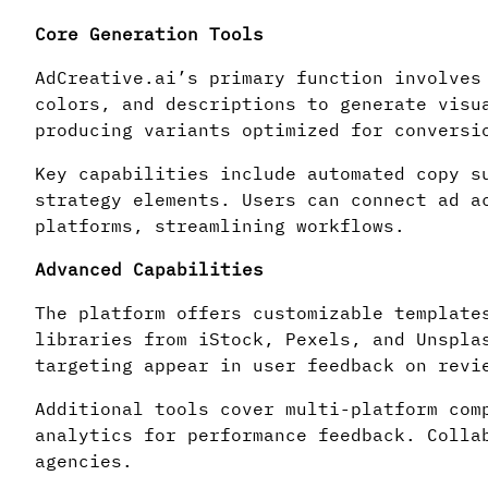
Core Generation Tools
AdCreative.ai’s primary function involves
colors, and descriptions to generate visu
producing variants optimized for conversi
Key capabilities include automated copy s
strategy elements. Users can connect ad a
platforms, streamlining workflows.
Advanced Capabilities
The platform offers customizable template
libraries from iStock, Pexels, and Unspla
targeting appear in user feedback on revi
Additional tools cover multi-platform com
analytics for performance feedback. Colla
agencies.