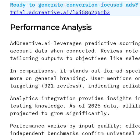
Ready to generate conversion-focused ads?
trial.adcreative.ai/lxi58p2q6rb3
Performance Analysis
AdCreative.ai leverages predictive scorin
account data when connected. Reviews note
tailoring outputs to objectives like sale
In comparisons, it stands out for ad-spec
more on general branding. User mentions o
targeting (321 reviews), indicating relia
Analytics integration provides insights i
testing knowledge. As of 2025 data, affil
projected to grow significantly.
Performance varies by input quality; effe
independent benchmarks confirm universal 