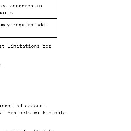
ice concerns in
ports
 may require add-
st limitations for
n.
ional ad account
xt projects with simple