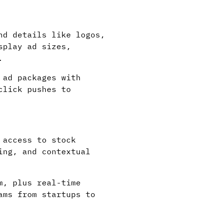
nd details like logos,
splay ad sizes,
.
 ad packages with
click pushes to
 access to stock
ing, and contextual
m, plus real-time
ams from startups to