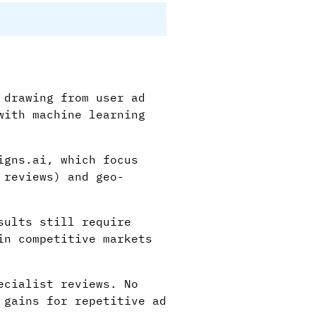
 drawing from user ad
with machine learning
igns.ai, which focus
 reviews) and geo-
sults still require
in competitive markets
ecialist reviews. No
 gains for repetitive ad