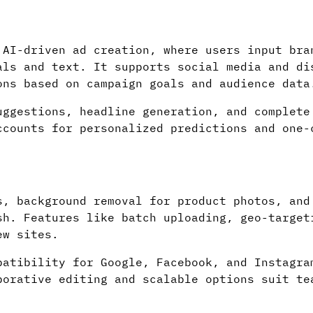
 AI-driven ad creation, where users input bra
als and text. It supports social media and di
ons based on campaign goals and audience data
uggestions, headline generation, and complete
ccounts for personalized predictions and one-
s, background removal for product photos, and
sh. Features like batch uploading, geo-target
ew sites.
patibility for Google, Facebook, and Instagra
borative editing and scalable options suit te