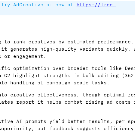
Try AdCreative.ai now at
https://free-
g to rank creatives by estimated performance,
 it generates high-quality variants quickly, 
s or engagement.
ific optimization over broader tools like Des
n G2 highlight strengths in bulk editing (362
ble handling of campaign-scale tasks.
nto creative effectiveness, though optimal re
iates report it helps combat rising ad costs 
ctive AI prompts yield better results, per sp
superiority, but feedback suggests efficiency