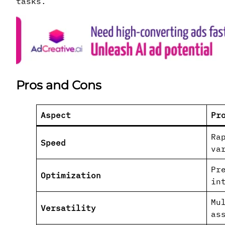
tasks.
Pros and Cons
Aspect
Pr
Ra
Speed
va
Pr
Optimization
in
Mu
Versatility
as