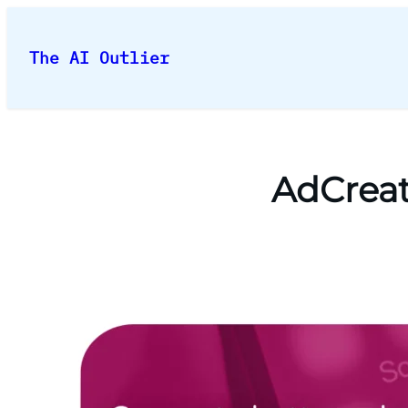
Skip
to
The AI Outlier
content
AdCreat