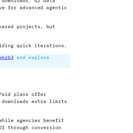
 downloads. G2 data
ve for advanced agentic
hared projects, but
iding quick iterations.
q6rb3
and explore
Paid plans offer
 downloads extra limits
while agencies benefit
OI through conversion