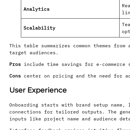
Re
Analytics
li
Te
Scalability
op
This table summarizes common themes from 
target audiences.
Pros
include time savings for e-commerce s
Cons
center on pricing and the need for ad
User Experience
Onboarding starts with brand setup name, 
connections for tailored outputs. The gen
inputs like project name and audience det