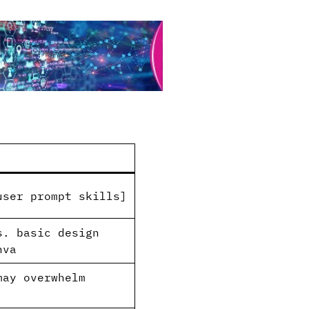
ser prompt skills]​
s. basic design
nva
may overwhelm