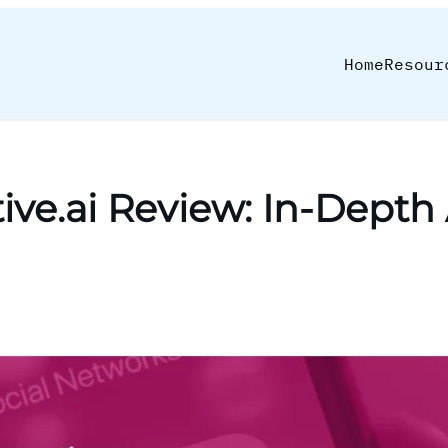
Home
Resour
ive.ai Review: In-Depth 